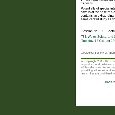
deposits.
Potentially of special i
cave is at the base of a
contains an extraordina
same careful study as do
Session No. 193--Booth
T33. Water, Solute, and
Tuesday, 18 October 20
Geological Society of Amer
© Copyright 2005 The Geolo
reproduce and distribute i
of this electronic file an
providing all reproduction
transmittal are prohibited
Back t