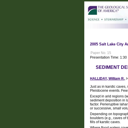
2005 Salt Lake City A
Paper No. 15
Presentation Time: 1:3
SEDIMENT DE
HALLIDAY, William R.
, 
Just as in karstic caves
Pleistocene events. Few 
Except in arid regions (
sediment deposition in l
factor. Perieruptive lah
or successive, small vol
Depending on topographic
boulders (e.g., caves of
fills of karstic caves.
Where flood waters cover