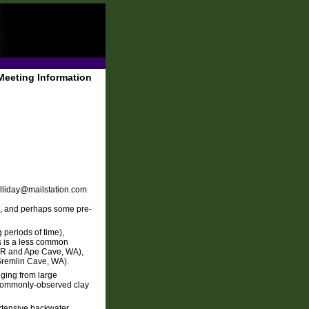
Meeting Information
alliday@mailstation.com
ne, and perhaps some pre-
 periods of time),
ms is a less common
 OR and Ape Cave, WA),
 Gremlin Cave, WA).
ging from large
e commonly-observed clay
extensive backwater