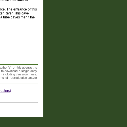
nce. The entrance of this
er River. This cave
a tube caves merlit the
thor(s) of this abstract to
t to download a single copy
n, including classroom use,
orms of reproduction and/or
osters)