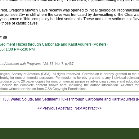
nterest, Oregon's Mowich Cave recently was opened to initial geological reconnaissa
 canyonside 25+ m cliff where the cave was truncated by downcutting of the Clearwat
ry sequence of thin, complexly bedded sediments. These and other sediments of lav
 those of karstic caves.
# 89
 Sediment Fluxes through Carbonate and Karst Aquifers (Posters)
05: 1:30 PM-5:30 PM
ica
Abstracts with Programs.
Vol. 37, No. 7, p.437
gical Society of America (GSA), all rights reserved. Permission is hereby granted to the au
t freely, for noncommercial purposes. Permission is hereby granted to any individual scientis
d reproduce up to 20 paper copies for noncommercial purposes advancing science and educatio
s include the complete content shown here, including the author information. All other f
 without written permission from GSA Copyright Permissions.
o:
T33. Water, Solute, and Sediment Fluxes through Carbonate and Karst Aquifers (P
<< Previous Abstract
|
Next Abstract >>