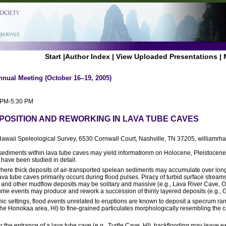
Start
|
Author Index
|
View Uploaded Presentations
|
nnual Meeting (October 16–19, 2005)
0 PM-5:30 PM
POSITION AND REWORKING IN LAVA TUBE CAVES
Hawaii Speleological Survey, 6530 Cornwall Court, Nashville, TN 37205, williamrh
, sediments within lava tube caves may yield informationm on Holocene, Pleistoce
have been studied in detail.
where thick deposits of air-transported spelean sediments may accumulate over long
ava tube caves primarily occurs during flood pulses. Piracy of turbid surface strea
ar and other mudflow deposits may be solitary and massive (e.g., Lava River Cave,
ume events may produce and rework a succession of thinly layered deposits (e.g.,
 settings, flood events unrelated to eruptions are known to deposit a specrum ran
 the Honokaa area, HI) to fine-grained particulates morphologically resembling th
 the entrance of a lava tube cave (e.g., Turtle Cave, HI), backflooding may leave 