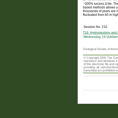
~300% excess Δ Ne. The 
based methods allows us 
thousands of years are r
fluctuated from 60 m hig
Session No. 210
T16. Hydrogeology and C
Wednesday, 19 October
Geological Society of Amer
© Copyright 2005 The Geolo
reproduce and distribute i
of this electronic file an
providing all reproduction
transmittal are prohibited