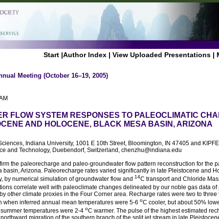
Start
|
Author Index
|
View Uploaded Presentations
|
nnual Meeting (October 16–19, 2005)
 AM
R FLOW SYSTEM RESPONSES TO PALEOCLIMATIC CHA
OCENE AND HOLOCENE, BLACK MESA BASIN, ARIZONA
Sciences, Indiana University, 1001 E 10th Street, Bloomington, IN 47405 and KIPFE
ience and Technology, Duebendorf, Switzerland, chenzhu@indiana.edu
rm the paleorecharge and paleo-groundwater flow pattern reconstruction for the pas
a basin, Arizona. Paleorecharge rates varied significantly in late Pleistocene and 
14
y, by numerical simulation of groundwater flow and
C transport and Chloride Mas
tions correlate well with paleoclimate changes delineated by our noble gas data o
by other climate proxies in the Four Corner area. Recharge rates were two to three
o
in when inferred annual mean temperatures were 5-6
C cooler, but about 50% lowe
o
 summer temperatures were 2-4
C warmer. The pulse of the highest estimated re
northward migration of the southern branch of the split jet stream in late Pleistocen