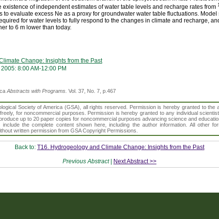
existence of independent estimates of water table levels and recharge rates from
to evaluate excess Ne as a proxy for groundwater water table fluctuations. Model 
equired for water levels to fully respond to the changes in climate and recharge, and
her to 6 m lower than today.
limate Change: Insights from the Past
 2005: 8:00 AM-12:00 PM
ica
Abstracts with Programs.
Vol. 37, No. 7, p.467
gical Society of America (GSA), all rights reserved. Permission is hereby granted to the au
t freely, for noncommercial purposes. Permission is hereby granted to any individual scientis
d reproduce up to 20 paper copies for noncommercial purposes advancing science and educatio
s include the complete content shown here, including the author information. All other f
 without written permission from GSA Copyright Permissions.
Back to:
T16. Hydrogeology and Climate Change: Insights from the Past
Previous Abstract
|
Next Abstract >>