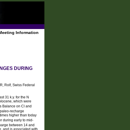
Meeting Information
NGES DURING
R, Rolf, Swiss Federal
t 31 k.y. for the N
Holocene, which were
s Balance on Cl and
f paleo-recharge
 times higher than today
r during early to mid-
charge between 14 and
e, and is associated with