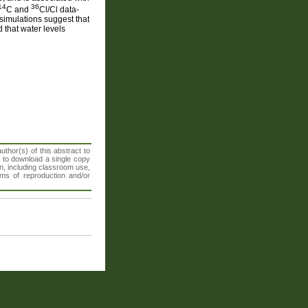
14
36
C and
Cl/Cl data-
simulations suggest that
 that water levels
thor(s) of this abstract to
t to download a single copy
n, including classroom use,
orms of reproduction and/or