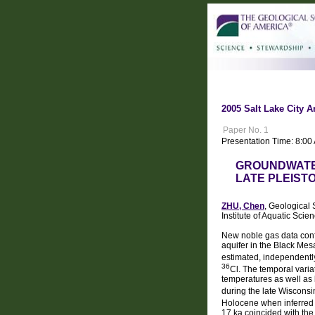
2005 Salt Lake City A
Paper No. 1
Presentation Time: 8:00
GROUNDWATE
LATE PLEIST
ZHU, Chen
, Geological 
Institute of Aquatic Sc
New noble gas data confi
aquifer in the Black Mes
estimated, independentl
36
Cl. The temporal varia
temperatures as well as 
during the late Wiscons
Holocene when inferred
17 ka coincided with the 