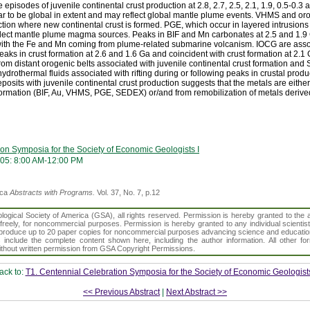
episodes of juvenile continental crust production at 2.8, 2.7, 2.5, 2.1, 1.9, 0.5-0.3 
r to be global in extent and may reflect global mantle plume events. VHMS and oro
uction where new continental crust is formed. PGE, which occur in layered intrusions
reflect mantle plume magma sources. Peaks in BIF and Mn carbonates at 2.5 and 1.9 
ith the Fe and Mn coming from plume-related submarine volcanism. IOCG are assoc
eaks in crust formation at 2.6 and 1.6 Ga and coincident with crust formation at 2.1
om distant orogenic belts associated with juvenile continental crust formation an
rothermal fluids associated with rifting during or following peaks in crustal produc
osits with juvenile continental crust production suggests that the metals are either
formation (BIF, Au, VHMS, PGE, SEDEX) or/and from remobilization of metals derive
on Symposia for the Society of Economic Geologists I
005: 8:00 AM-12:00 PM
ica
Abstracts with Programs.
Vol. 37, No. 7, p.12
gical Society of America (GSA), all rights reserved. Permission is hereby granted to the au
t freely, for noncommercial purposes. Permission is hereby granted to any individual scientis
d reproduce up to 20 paper copies for noncommercial purposes advancing science and educatio
s include the complete content shown here, including the author information. All other f
 without written permission from GSA Copyright Permissions.
ack to:
T1. Centennial Celebration Symposia for the Society of Economic Geologists
<< Previous Abstract
|
Next Abstract >>