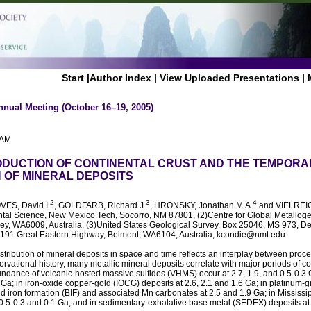
Start
|
Author Index
|
View Uploaded Presentations
|
nnual Meeting (October 16–19, 2005)
 AM
ODUCTION OF CONTINENTAL CRUST AND THE TEMPORA
N OF MINERAL DEPOSITS
2
3
4
VES, David I.
, GOLDFARB, Richard J.
, HRONSKY, Jonathan M.A.
and VIELREIC
tal Science, New Mexico Tech, Socorro, NM 87801, (2)Centre for Global Metallogen
ley, WA6009, Australia, (3)United States Geological Survey, Box 25046, MS 973, D
191 Great Eastern Highway, Belmont, WA6104, Australia, kcondie@nmt.edu
stribution of mineral deposits in space and time reflects an interplay between proce
ervational history, many metallic mineral deposits correlate with major periods of co
ndance of volcanic-hosted massive sulfides (VHMS) occur at 2.7, 1.9, and 0.5-0.3 G
.3 Ga; in iron-oxide copper-gold (IOCG) deposits at 2.6, 2.1 and 1.6 Ga; in platinum
d iron formation (BIF) and associated Mn carbonates at 2.5 and 1.9 Ga; in Mississip
0.5-0.3 and 0.1 Ga; and in sedimentary-exhalative base metal (SEDEX) deposits at 