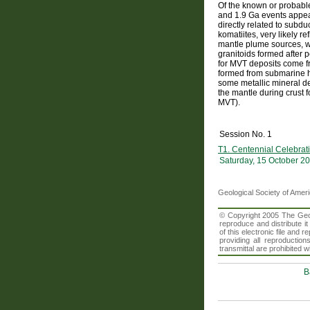
Of the known or probable 
and 1.9 Ga events appea
directly related to subd
komatiites, very likely 
mantle plume sources, w
granitoids formed after p
for MVT deposits come fr
formed from submarine hyd
some metallic mineral dep
the mantle during crust 
MVT).
Session No. 1
T1. Centennial Celebrati
Saturday, 15 October 2
Geological Society of Amer
© Copyright 2005 The Geolo
reproduce and distribute i
of this electronic file an
providing all reproduction
transmittal are prohibited
B