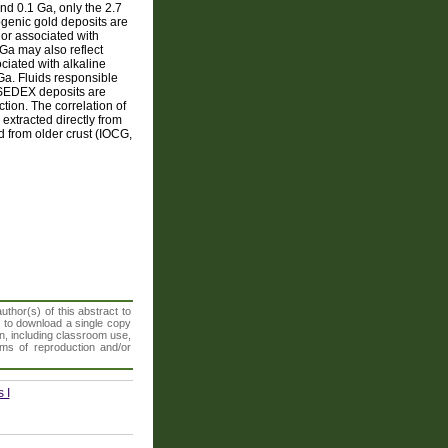
and 0.1 Ga, only the 2.7
genic gold deposits are
 or associated with
Ga may also reflect
iated with alkaline
 Ga. Fluids responsible
d SEDEX deposits are
tion. The correlation of
 extracted directly from
d from older crust (IOCG,
thor(s) of this abstract to
t to download a single copy
n, including classroom use,
orms of reproduction and/or
 I