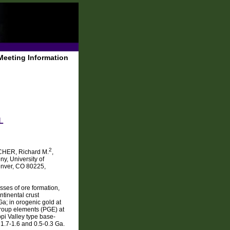
Meeting Information
L
2
HER, Richard M.
,
y, University of
enver, CO 80225,
sses of ore formation,
ntinental crust
a; in orogenic gold at
-group elements (PGE) at
pi Valley type base-
1.7-1.6 and 0.5-0.3 Ga.