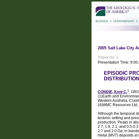
2005 Salt Lake City A
Paper No. 3
Presentation Time: 9:00
EPISODIC PR
DISTRIBUTIO
1
CONDIE, Kent C.
, GRO
(1)Earth and Environmen
Western Australia, Craw
(4)WMC Resources Ltd, 
Although the temporal di
tectonic setting and pres
production. Peaks in abu
2.7, 1.9, 2.1, and 0.5-0
2.7 and 2.0 Ga; in bande
metal (MVT) deposits at 