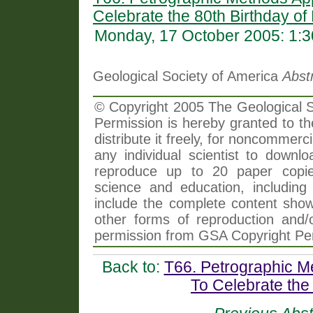
Celebrate the 80th Birthday of
Monday, 17 October 2005: 1:
Geological Society of America
Abst
© Copyright 2005 The Geological So
Permission is hereby granted to th
distribute it freely, for noncommer
any individual scientist to downlo
reproduce up to 20 paper copi
science and education, including 
include the complete content shown
other forms of reproduction and/o
permission from GSA Copyright Pe
Back to:
T66. Petrographic M
To Celebrate the