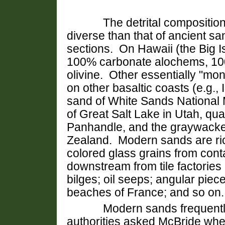
The detrital composition of
diverse than that of ancient s
sections. On Hawaii (the Big 
100% carbonate alochems, 100
olivine. Other essentially "mo
on other basaltic coasts (e.g.,
sand of White Sands National
of Great Salt Lake in Utah, qua
Panhandle, and the graywacke
Zealand. Modern sands are ri
colored glass grains from conta
downstream from tile factories (
bilges; oil seeps; angular pie
beaches of France; and so on
Modern sands frequently h
authorities asked McBride whe