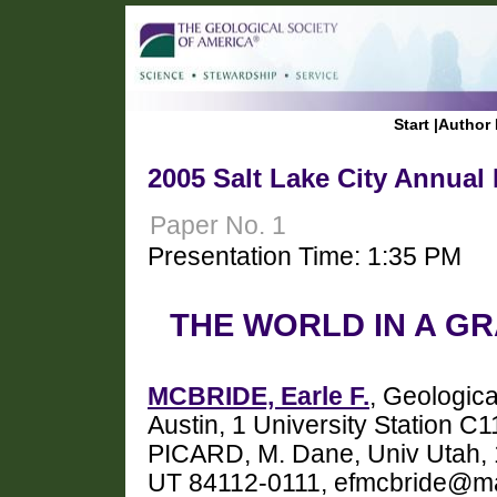
Start
|
Author 
2005 Salt Lake City Annual
Paper No. 1
Presentation Time: 1:35 PM
THE WORLD IN A GR
MCBRIDE, Earle F.
, Geologica
Austin, 1 University Station C
PICARD, M. Dane, Univ Utah, 
UT 84112-0111, efmcbride@ma