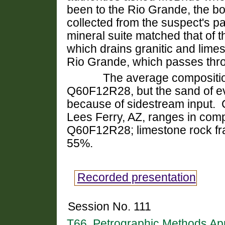
been to the Rio Grande, the bo
collected from the suspect's p
mineral suite matched that of t
which drains granitic and limes
Rio Grande, which passes thr
The average composition of 
Q
60F12R28, but the sand of e
because of sidestream input.
C
Lees Ferry, AZ, ranges in com
Q60F12R28; limestone rock fra
55%.
Recorded presentation
Session No. 111
T66. Petrographic Methods Ap