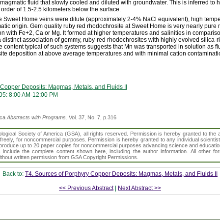
f magmatic fluid that slowly cooled and diluted with groundwater. This is inferred to
order of 1.5-2.5 kilometers below the surface.
the Sweet Home veins were dilute (approximately 2-4% NaCl equivalent), high tempe
tic origin. Gem quality ruby red rhodochrosite at Sweet Home is very nearly pur
ion with Fe+2, Ca or Mg. It formed at higher temperatures and salinities in compariso
a distinct association of gemmy, ruby-red rhodochrosites with highly evolved silica-
ne content typical of such systems suggests that Mn was transported in solution as 
site deposition at above average temperatures and with minimal cation contaminati
 Copper Deposits: Magmas, Metals, and Fluids II
05: 8:00 AM-12:00 PM
ica
Abstracts with Programs.
Vol. 37, No. 7, p.316
gical Society of America (GSA), all rights reserved. Permission is hereby granted to the au
t freely, for noncommercial purposes. Permission is hereby granted to any individual scientis
d reproduce up to 20 paper copies for noncommercial purposes advancing science and educatio
s include the complete content shown here, including the author information. All other f
 without written permission from GSA Copyright Permissions.
Back to:
T4. Sources of Porphyry Copper Deposits: Magmas, Metals, and Fluids II
<< Previous Abstract
|
Next Abstract >>