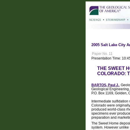
2005 Salt Lake City A
Paper No. 11
Presentation Time: 10:4
THE SWEET H
COLORADO: T
BARTOS, Paul J.
, Geol
Geological Engineering
P.O. Box 1169, Golden,
Intermediate sulfidation 
Colorado were originally 
produced world-class rh
specimens ever produced, 
preparation and marketi
The Sweet Home deposit 
system. However unlike 