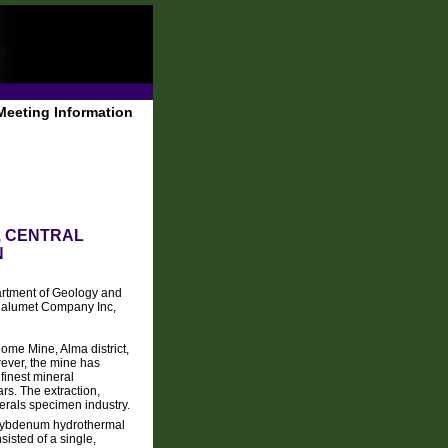
Meeting Information
, CENTRAL
N
rtment of Geology and
Calumet Company Inc,
Home Mine, Alma district,
wever, the mine has
inest mineral
ars. The extraction,
erals specimen industry.
molybdenum hydrothermal
isted of a single,