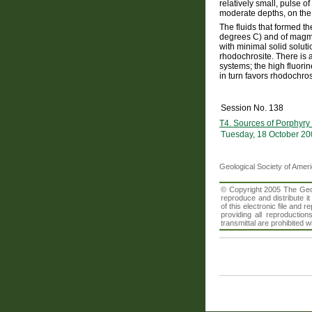
relatively small, pulse o
moderate depths, on the 
The fluids that formed 
degrees C) and of magma
with minimal solid solut
rhodochrosite. There is 
systems; the high fluori
in turn favors rhodochro
Session No. 138
T4. Sources of Porphyry
Tuesday, 18 October 20
Geological Society of Amer
© Copyright 2005 The Geolo
reproduce and distribute i
of this electronic file an
providing all reproduction
transmittal are prohibited