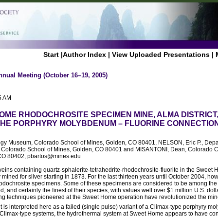
Start
|
Author Index
|
View Uploaded Presentations
|
nnual Meeting (October 16–19, 2005)
5 AM
OME RHODOCHROSITE SPECIMEN MINE, ALMA DISTRICT
HE PORPHYRY MOLYBDENUM – FLUORINE CONNECTIO
ogy Museum, Colorado School of Mines, Golden, CO 80401, NELSON, Eric P., Depa
, Colorado School of Mines, Golden, CO 80401 and MISANTONI, Dean, Colorado 
 CO 80402, pbartos@mines.edu
veins containing quartz-sphalerite-tetrahedrite-rhodochrosite-fluorite in the Sweet 
mined for silver starting in 1873. For the last thirteen years until October 2004, ho
odochrosite specimens. Some of these specimens are considered to be among the f
and certainly the finest of their species, with values well over $1 million U.S. doll
ng techniques pioneered at the Sweet Home operation have revolutionized the min
is interpreted here as a failed (single pulse) variant of a Climax-type porphyry 
Climax-type systems, the hydrothermal system at Sweet Home appears to have cons