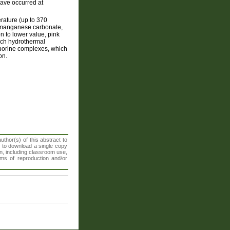
 have occurred at
rature (up to 370
e manganese carbonate,
n to lower value, pink
rich hydrothermal
fluorine complexes, which
on.
thor(s) of this abstract to
t to download a single copy
n, including classroom use,
orms of reproduction and/or