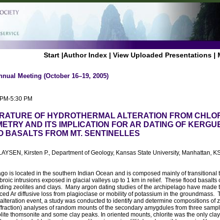
Start
|
Author Index
|
View Uploaded Presentations
|
nnual Meeting (October 16–19, 2005)
0 PM-5:30 PM
RATURE OF HYDROTHERMAL ALTERATION FROM CHLOR
TRY AND ITS IMPLICATION FOR AR DATING OF KERGU
 BASALTS FROM MT. SENTINELLES
YSEN, Kirsten P., Department of Geology, Kansas State University, Manhattan, K
o is located in the southern Indian Ocean and is composed mainly of transitional tho
roic intrusions exposed in glacial valleys up to 1 km in relief. These flood basalt
luding zeolites and clays. Many argon dating studies of the archipelago have made 
ced Ar diffusive loss from plagioclase or mobility of potassium in the groundmass. 
alteration event, a study was conducted to identify and determine compositions of z
ffraction) analyses of random mounts of the secondary amygdules from three sample
olite thomsonite and some clay peaks. In oriented mounts, chlorite was the only clay 