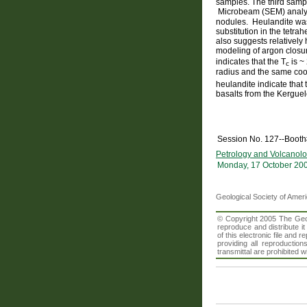
samples. The third sample
Microbeam (SEM) analysi
nodules. Heulandite was 
substitution in the tetr
also suggests relatively
modeling of argon closu
indicates that the T
is ~
c
radius and the same coo
heulandite indicate that t
basalts from the Kergue
Session No. 127--Booth
Petrology and Volcanolo
Monday, 17 October 20
Geological Society of Amer
© Copyright 2005 The Geolo
reproduce and distribute i
of this electronic file an
providing all reproduction
transmittal are prohibited