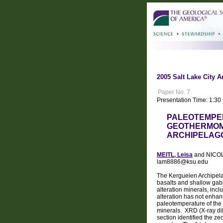
2005 Salt Lake City A
Paper No. 7
Presentation Time: 1:3
PALEOTEMPE
GEOTHERMOME
ARCHIPELAGO
MEITL, Leisa
and NICOLA
lam8886@ksu.edu
The Kerguelen Archipelag
basalts and shallow gabb
alteration minerals, inc
alteration has not enhan
paleotemperature of the 
minerals. XRD (X-ray di
section identified the ze