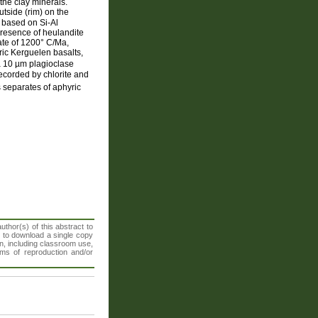
the clay minerals.
utside (rim) on the
, based on Si-Al
presence of heulandite
ate of 1200° C/Ma,
yric Kerguelen basalts,
a 10 µm plagioclase
recorded by chlorite and
separates of aphyric
thor(s) of this abstract to
t to download a single copy
n, including classroom use,
orms of reproduction and/or