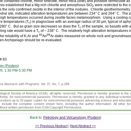
 contained chlorite, minor smectite, minor mica (illite) and possible vermiculite as 
s established that a Mg-rich chlorite and amorphous-SiO
were restricted to the o
2
the only confirmed zeolite in the interior of the nodules. Chlorite geothermometry
ahedral site, indicated alteration temperatures are between 234° C and 264° C. The 
 high temperatures occurred during zeolite facies metamorphism. Using a cooling r
re temperatures (T
) in plagioclase with an average radius of 30 µm, typical of aph
c
 280° C. But as grain size decreases so does the T
of the sample, so basalts with 
c
ling rate would have a T
of ~ 238° C. The relatively high alteration temperatures 
c
40
39
he reliability of K-Ar and
Ar/
Ar dates measured on whole rock and groundmass 
len Archipelago should be re-evaluated.
# 83
gy (Posters)
05: 1:30 PM-5:30 PM
ica
Abstracts with Programs.
Vol. 37, No. 7, p.289
gical Society of America (GSA), all rights reserved. Permission is hereby granted to the au
t freely, for noncommercial purposes. Permission is hereby granted to any individual scientis
d reproduce up to 20 paper copies for noncommercial purposes advancing science and educatio
s include the complete content shown here, including the author information. All other f
 without written permission from GSA Copyright Permissions.
Back to:
Petrology and Volcanology (Posters)
<< Previous Abstract
|
Next Abstract >>