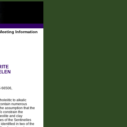
Meeting Information
ITE
ELEN
S 66506,
leiitic to alkalic
s contain numerous
the assumption that the
To constrain the
eolite and clay
s of the Sentinelles
identified in two of the