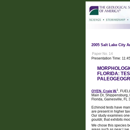
2005 Salt Lake City A
Paper No. 14
Presentation Time: 11:4
MORPHOLOGIC
FLORIDA: TE
PALEOGEOG
1
OYEN, Craig W.
, FUEL
Main Dr, Shippensburg, P
Florida, Gainesville, 
Echinoid tests have many
are present in higher ta
Our study examines one 
gouldii
, that exhibits mo
We chose this species be
areas such as near Live 