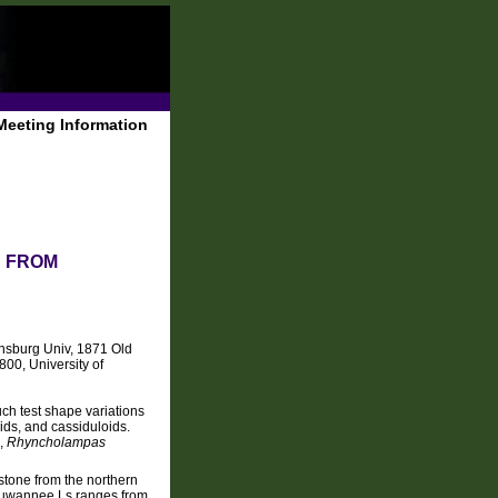
Meeting Information
D FROM
nsburg Univ, 1871 Old
00, University of
ch test shape variations
ids, and cassiduloids.
a,
Rhyncholampas
stone from the northern
e Suwannee Ls ranges from