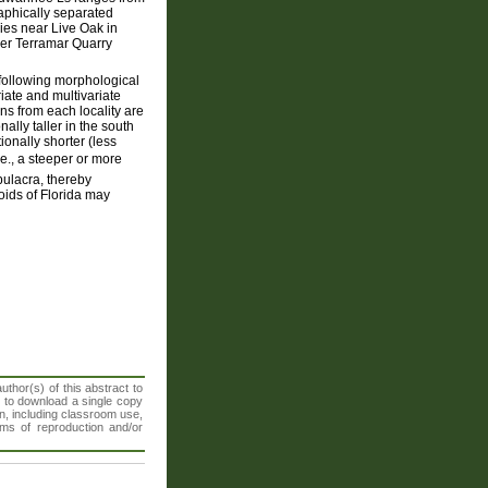
aphically separated
ries near Live Oak in
mer Terramar Quarry
following morphological
riate and multivariate
ns from each locality are
nally taller in the south
ionally shorter (less
.e., a steeper or more
ulacra, thereby
loids of Florida may
thor(s) of this abstract to
t to download a single copy
n, including classroom use,
orms of reproduction and/or