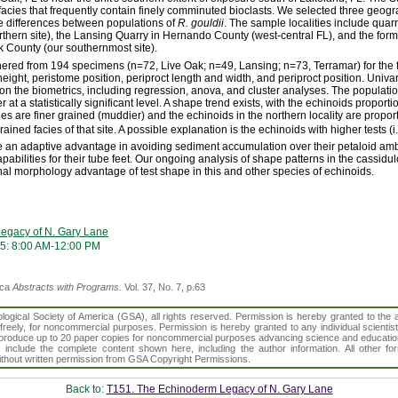
acies that frequently contain finely comminuted bioclasts. We selected three geogr
ape differences between populations of
R. gouldii
. The sample localities include quar
hern site), the Lansing Quarry in Hernando County (west-central FL), and the for
k County (our southernmost site).
hered from 194 specimens (n=72, Live Oak; n=49, Lansing; n=73, Terramar) for the 
h, height, peristome position, periproct length and width, and periproct position. Univa
n on the biometrics, including regression, anova, and cluster analyses. The populatio
 at a statistically significant level. A shape trend exists, with the echinoids proportio
s are finer grained (muddier) and the echinoids in the northern locality are proport
rained facies of that site. A possible explanation is the echinoids with higher tests (i
 an adaptive advantage in avoiding sediment accumulation over their petaloid amb
pabilities for their tube feet. Our ongoing analysis of shape patterns in the cassidu
ional morphology advantage of test shape in this and other species of echinoids.
egacy of N. Gary Lane
5: 8:00 AM-12:00 PM
ica
Abstracts with Programs.
Vol. 37, No. 7, p.63
gical Society of America (GSA), all rights reserved. Permission is hereby granted to the au
t freely, for noncommercial purposes. Permission is hereby granted to any individual scientis
d reproduce up to 20 paper copies for noncommercial purposes advancing science and educatio
s include the complete content shown here, including the author information. All other f
 without written permission from GSA Copyright Permissions.
Back to:
T151. The Echinoderm Legacy of N. Gary Lane