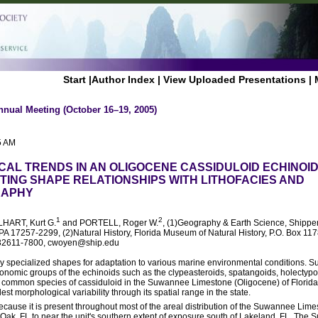
Start
|
Author Index
|
View Uploaded Presentations
|
nnual Meeting (October 16–19, 2005)
5 AM
AL TRENDS IN AN OLIGOCENE CASSIDULOID ECHINOI
STING SHAPE RELATIONSHIPS WITH LITHOFACIES AND
RAPHY
1
2
LHART, Kurt G.
and PORTELL, Roger W.
, (1)Geography & Earth Science, Shippe
A 17257-2299, (2)Natural History, Florida Museum of Natural History, P.O. Box 1178
FL 32611-7800, cwoyen@ship.edu
 specialized shapes for adaptation to various marine environmental conditions. Su
xonomic groups of the echinoids such as the clypeasteroids, spatangoids, holectypo
common species of cassiduloid in the Suwannee Limestone (Oligocene) of Florid
dest morphological variability through its spatial range in the state.
cause it is present throughout most of the areal distribution of the Suwannee Lime
Oak, FL to near the unit's southern extent of exposure south of Lakeland, FL. Th