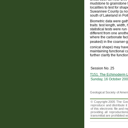
mudstone to grainstone f
localities to test for sh
Suwannee County (a nort
south of Lakeland in Pol
Biometric data were gat
traits: test length, widt
statistical tests were ru
different from one another
where the carbonate facie
peaked) in the coarser-g
conical shape) may have
maintaining functional ca
further clarify the funct
Session No. 25
T151. The Echinoderm L
Sunday, 16 October 200
Geological Society of Amer
© Copyright 2005 The Geolo
reproduce and distribute i
of this electronic file an
providing all reproduction
transmittal are prohibited