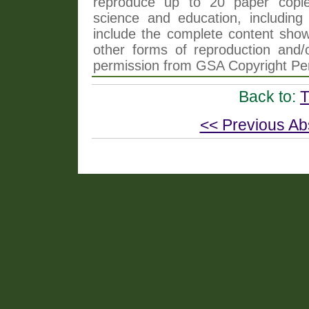
reproduce up to 20 paper copi
science and education, including 
include the complete content shown
other forms of reproduction and/o
permission from GSA Copyright Pe
Back to:
T
<< Previous Ab