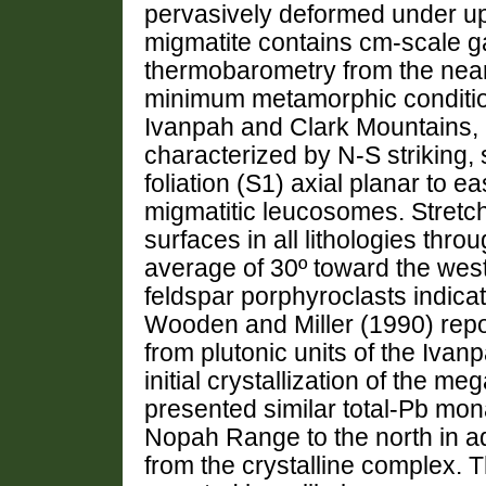
pervasively deformed under upp
migmatite contains cm-scale ga
thermobarometry from the nea
minimum metamorphic condition
Ivanpah and Clark Mountains, a
characterized by N-S striking,
foliation (S1) axial planar to e
migmatitic leucosomes. Stretch
surfaces in all lithologies thr
average of 30º toward the wes
feldspar porphyroclasts indicat
Wooden and Miller (1990) repo
from plutonic units of the Ivan
initial crystallization of the me
presented similar total-Pb mona
Nopah Range to the north in a
from the crystalline complex.