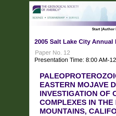
Start
|
Author 
2005 Salt Lake City Annual
Paper No. 12
Presentation Time: 8:00 AM-1
PALEOPROTEROZOIC
EASTERN MOJAVE D
INVESTIGATION OF
COMPLEXES IN THE
MOUNTAINS, CALIF