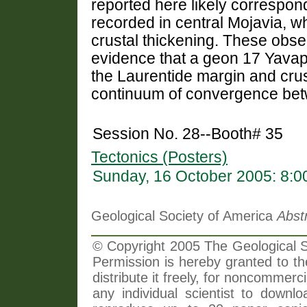
reported here likely correspo
recorded in central Mojavia, w
crustal thickening. These obse
evidence that a geon 17 Yavapa
the Laurentide margin and cru
continuum of convergence betw
Session No. 28--Booth# 35
Tectonics (Posters)
Sunday, 16 October 2005: 8:
Geological Society of America
Abst
© Copyright 2005 The Geological So
Permission is hereby granted to th
distribute it freely, for noncommer
any individual scientist to downlo