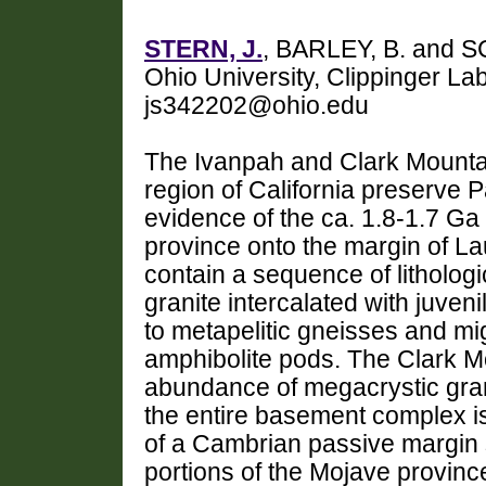
STERN, J.
, BARLEY, B. and S
Ohio University, Clippinger L
js342202@ohio.edu
The Ivanpah and Clark Mountai
region of California preserve 
evidence of the ca. 1.8-1.7 Ga
province onto the margin of L
contain a sequence of litholog
granite intercalated with juve
to metapelitic gneisses and mig
amphibolite pods. The Clark Mo
abundance of megacrystic gran
the entire basement complex i
of a Cambrian passive margin 
portions of the Mojave provin