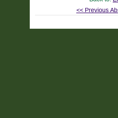
<< Previous Ab