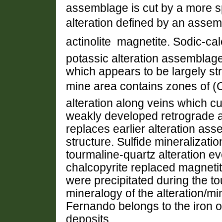
assemblage is cut by a more spa
alteration defined by an assembl
actinolite  magnetite. Sodic-ca
potassic alteration assemblage
which appears to be largely st
mine area contains zones of (C
alteration along veins which cu
weakly developed retrograde al
replaces earlier alteration a
structure. Sulfide mineralizati
tourmaline-quartz alteration ev
chalcopyrite replaced magnetit
were precipitated during the t
mineralogy of the alteration/m
Fernando belongs to the iron o
deposits.