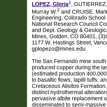
1
LOPEZ, Gloria
, GUTIERREZ,
2
Murray W.
and CRUISE, Mar
Engineering, Colorado School 
National Research Council Com
and Dept. Geology & Geologica
Mines, Golden, CO 80401, (3)
1177 W. Hastings Street, Van
gplopezo@mines.edu
The San Fernando mine south o
produced copper during the las
(estimated production 400,000t
to basaltic flows, lapilli tuffs,
Cretaceous Alisitos Formation
distinct hydrothermal alteratio
pervasive albite replacement o
disseminated to semi-massive m