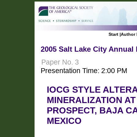
Start
|
Author 
2005 Salt Lake City Annual
Paper No. 3
Presentation Time: 2:00 PM
IOCG STYLE ALTER
MINERALIZATION A
PROSPECT, BAJA CA
MEXICO