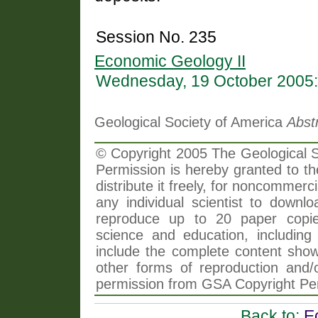
Session No. 235
Economic Geology II
Wednesday, 19 October 2005:
Geological Society of America
Abst
© Copyright 2005 The Geological So
Permission is hereby granted to th
distribute it freely, for noncommer
any individual scientist to downlo
reproduce up to 20 paper copi
science and education, including 
include the complete content shown
other forms of reproduction and/o
permission from GSA Copyright Pe
Back to:
E