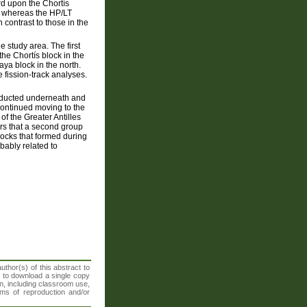
d upon the Chortís
e, whereas the HP/LT
n contrast to those in the
e study area. The first
e Chortís block in the
ya block in the north.
 fission-track analyses.
bducted underneath and
ontinued moving to the
of the Greater Antilles
ars that a second group
rocks that formed during
bably related to
thor(s) of this abstract to
t to download a single copy
n, including classroom use,
orms of reproduction and/or