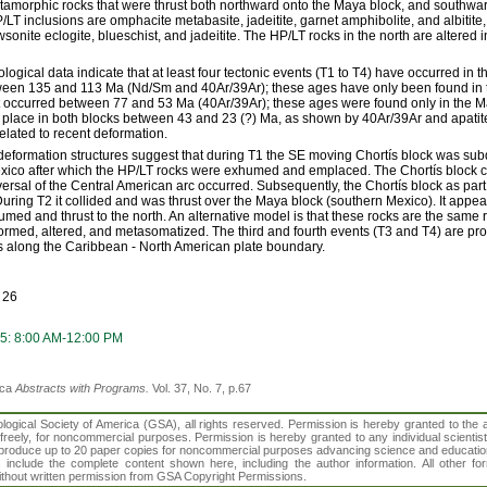
amorphic rocks that were thrust both northward onto the Maya block, and southwar
P/LT inclusions are omphacite metabasite, jadeitite, garnet amphibolite, and albitit
wsonite eclogite, blueschist, and jadeitite. The HP/LT rocks in the north are altered i
ogical data indicate that at least four tectonic events (T1 to T4) have occurred in th
ween 135 and 113 Ma (Nd/Sm and 40Ar/39Ar); these ages have only been found in th
 occurred between 77 and 53 Ma (40Ar/39Ar); these ages were found only in the Ma
k place in both blocks between 43 and 23 (?) Ma, as shown by 40Ar/39Ar and apatite
related to recent deformation.
formation structures suggest that during T1 the SE moving Chortís block was su
exico after which the HP/LT rocks were exhumed and emplaced. The Chortís block c
ersal of the Central American arc occurred. Subsequently, the Chortís block as part 
During T2 it collided and was thrust over the Maya block (southern Mexico). It appe
med and thrust to the north. An alternative model is that these rocks are the same 
ormed, altered, and metasomatized. The third and fourth events (T3 and T4) are pro
s along the Caribbean - North American plate boundary.
 26
5: 8:00 AM-12:00 PM
ica
Abstracts with Programs.
Vol. 37, No. 7, p.67
gical Society of America (GSA), all rights reserved. Permission is hereby granted to the au
t freely, for noncommercial purposes. Permission is hereby granted to any individual scientis
d reproduce up to 20 paper copies for noncommercial purposes advancing science and educatio
s include the complete content shown here, including the author information. All other f
 without written permission from GSA Copyright Permissions.