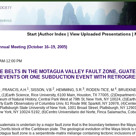
Start
|
Author Index
|
View Uploaded Presentations
|
nnual Meeting (October 16–19, 2005)
0 AM-12:00 PM
TE BELTS IN THE MOTAGUA VALLEY FAULT ZONE, GUAT
EVENTS OR ONE SUBDUCTION EVENT WITH RETROGRE
1
1
2
3
4
, FRANCIS, A.H.
, SISSON, V.B.
, HEMMING, S.R.
, RODEN-TICE, M.
, BRUEKNE
, (1)Earth Science, Rice University, 6100 Main, Houston, TX 77005, (2)Department 
um of Natural History, Central Park West at 79th St, New York, NY 10024, (3)Eart
y Earth Observatory of Columbia Univ, 61 Route 9W, Sparkill, NY 10976, (4)Center
lattsburgh State University of New York, 1001 Broad Street, Plattsburgh, NY 12901
w York, NY 10024-5192, (6)Centro Universitario del Norte, Finca Salamacha, Cob
atemala is underlain by a major fault zone that is the boundary between the Maya 
ortís block of the Caribbean plate. The geological evolution of the Maya block is qu
otagua fault zone is a serpentinite-matrix mélange containing tectonic inclusions o