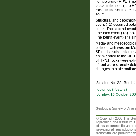
Temperature (HP/LT) met
block.In the north, the H
rocks in the south are la
south.
Structural and geochronol
event (T1) occurred bet
south. The second event
The third event (T3) too
The fourth event (T4) is 
Mega- and mesoscopic de
collided with western M
SE until a subduction rev
arc migrated to the NE. 
of HP/LT rocks were exhu
T1 but were strongly def
changes in plate motion
Session No. 28--Booth#
Tectonics (Posters)
Sunday, 16 October 200
Geological Society of Amer
© Copyright 2005 The Geolo
reproduce and distribute i
of this electronic file an
providing all reproduction
transmittal are prohibited