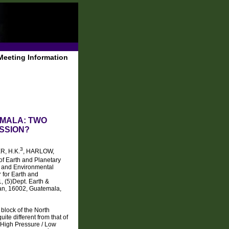
Meeting Information
EMALA: TWO
SSION?
3
R, H.K.
, HARLOW,
of Earth and Planetary
h and Environmental
 for Earth and
, (5)Dept. Earth &
an, 16002, Guatemala,
block of the North
ite different from that of
f High Pressure / Low