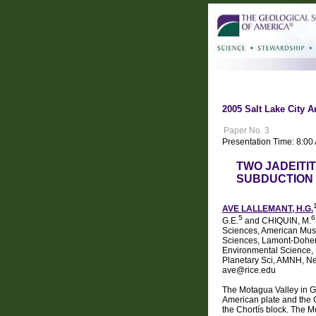
2005 Salt Lake City A
Paper No. 3
Presentation Time: 8:0
TWO JADEITI
SUBDUCTION 
AVE LALLEMANT, H.G.
5
6
G.E.
and CHIQUIN, M.
Sciences, American Muse
Sciences, Lamont-Dohert
Environmental Science, P
Planetary Sci, AMNH, Ne
ave@rice.edu
The Motagua Valley in Gu
American plate and the Ch
the Chortís block. The M