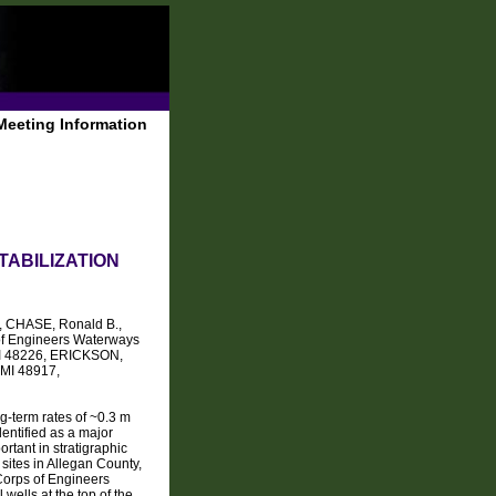
Meeting Information
TABILIZATION
, CHASE, Ronald B.,
of Engineers Waterways
 MI 48226, ERICKSON,
 MI 48917,
g-term rates of ~0.3 m
entified as a major
rtant in stratigraphic
 sites in Allegan County,
 Corps of Engineers
wells at the top of the