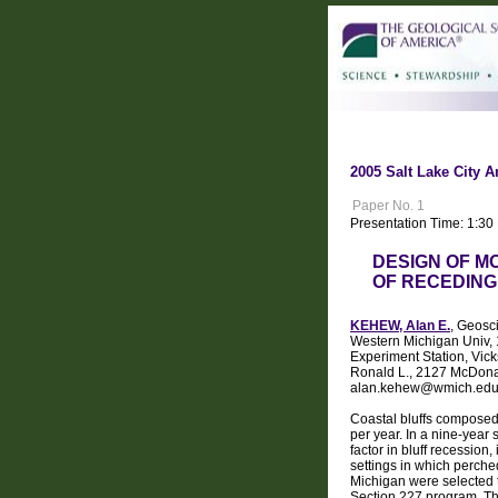
2005 Salt Lake City A
Paper No. 1
Presentation Time: 1:30
DESIGN OF M
OF RECEDING
KEHEW, Alan E.
, Geosc
Western Michigan Univ,
Experiment Station, Vic
Ronald L., 2127 McDona
alan.kehew@wmich.ed
Coastal bluffs composed 
per year. In a nine-year
factor in bluff recession
settings in which perched
Michigan were selected t
Section 227 program. Thre