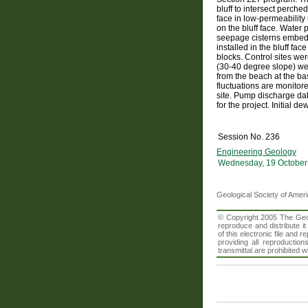
bluff to intersect perche
face in low-permeability
on the bluff face. Water
seepage cisterns embedde
installed in the bluff f
blocks. Control sites wer
(30-40 degree slope) were
from the beach at the ba
fluctuations are monitor
site. Pump discharge dat
for the project. Initial 
Session No. 236
Engineering Geology
Wednesday, 19 October
Geological Society of Amer
© Copyright 2005 The Geolo
reproduce and distribute i
of this electronic file an
providing all reproduction
transmittal are prohibited