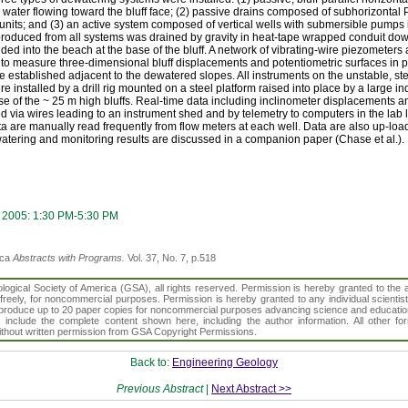
d water flowing toward the bluff face; (2) passive drains composed of subhorizontal P
 units; and (3) an active system composed of vertical wells with submersible pumps
 produced from all systems was drained by gravity in heat-tape wrapped conduit down
d into the beach at the base of the bluff. A network of vibrating-wire piezometers
ace to measure three-dimensional bluff displacements and potentiometric surfaces in 
e established adjacent to the dewatered slopes. All instruments on the unstable, ste
 installed by a drill rig mounted on a steel platform raised into place by a large in
se of the ~ 25 m high bluffs. Real-time data including inclinometer displacements a
ed via wires leading to an instrument shed and by telemetry to computers in the lab
a are manually read frequently from flow meters at each well. Data are also up-load
dewatering and monitoring results are discussed in a companion paper (Chase et al.).
 2005: 1:30 PM-5:30 PM
ica
Abstracts with Programs.
Vol. 37, No. 7, p.518
gical Society of America (GSA), all rights reserved. Permission is hereby granted to the au
t freely, for noncommercial purposes. Permission is hereby granted to any individual scientis
d reproduce up to 20 paper copies for noncommercial purposes advancing science and educatio
s include the complete content shown here, including the author information. All other f
 without written permission from GSA Copyright Permissions.
Back to:
Engineering Geology
Previous Abstract
|
Next Abstract >>