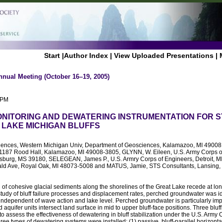
Start
|
Author Index
|
View Uploaded Presentations
|
nnual Meeting (October 16–19, 2005)
 PM
ONITORING AND DEWATERING INSTRUMENTATION FOR S
 LAKE MICHIGAN BLUFFS
iences, Western Michigan Univ, Department of Geosciences, Kalamazoo, MI 49008
 1187 Rood Hall, Kalamazoo, MI 49008-3805, GLYNN, W. Eileen, U.S. Army Corps 
ksburg, MS 39180, SELEGEAN, James P., U.S. Armry Corps of Engineers, Detroit,
ld Ave, Royal Oak, MI 48073-5008 and MATUS, Jamie, STS Consultants, Lansing,
u
of cohesive glacial sediments along the shorelines of the Great Lake recede at lon
 study of bluff failure processes and displacement rates, perched groundwater was id
, independent of wave action and lake level. Perched groundwater is particularly impo
 aquifer units intersect land surface in mid to upper bluff-face positions. Three bluff
o assess the effectiveness of dewatering in bluff stabilization under the U.S. Army
e types of dewatering systems were installed: (1) passive, bluff-parallel horizontal 