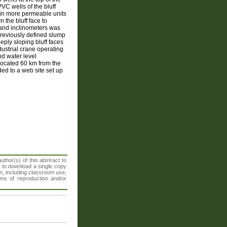
VC wells of the bluff
 in more permeable units
 the bluff face to
 and inclinometers was
previously defined slump
eply sloping bluff faces
dustrial crane operating
nd water level
 located 60 km from the
ed to a web site set up
thor(s) of this abstract to
t to download a single copy
n, including classroom use,
orms of reproduction and/or