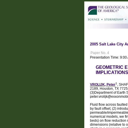
2005 Salt Lake City A
Paper No. 4
Presentation Time: 9:00
GEOMETRIC E
IMPLICATION
1
VROLIJK, Peter
, SHAF
2189, Houston, TX 77252
(3)Department of Earth 
peter.vrolijk@exxonmob
Fluid flow across faulte
by fault offset; (2) intr
permeable/impermeable 
numerical models, we fin
beds) on flow reduction r
dimensions (relative to 