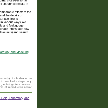
ginal cross-sectional
hic sequence results in
omparable effects to the
and the details of
surface flow is
e in various ways, we
ic and fault gouge
rface, cross-fault flow
flow units) and search
boratory, and Modeling
thor(s) of this abstract to
t to download a single copy
n, including classroom use,
orms of reproduction and/or
Field, Laboratory, and