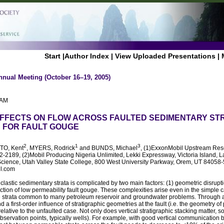
Start
|
Author Index
|
View Uploaded Presentations
|
nnual Meeting (October 16–19, 2005)
 AM
FFECTS ON FLOW ACROSS FAULTED SEDIMENTARY STR
S FOR FAULT GOUGE
2
1
3
TO, Kent
, MYERS, Rodrick
and BUNDS, Michael
, (1)ExxonMobil Upstream Rese
-2189, (2)Mobil Producing Nigeria Unlimited, Lekki Expressway, Victoria Island, L
Science, Utah Valley State College, 800 West University Parkway, Orem, UT 84058
il.com
d clastic sedimentary strata is complicated by two main factors: (1) geometric disru
oduction of low permeability fault gouge. These complexities arise even in the simple 
strata common to many petroleum reservoir and groundwater problems. Through a 
d a first-order influence of stratigraphic geometries at the fault (i.e. the geometry
elative to the unfaulted case. Not only does vertical stratigraphic stacking matter, so
observation points, typically wells). For example, with good vertical communicatio