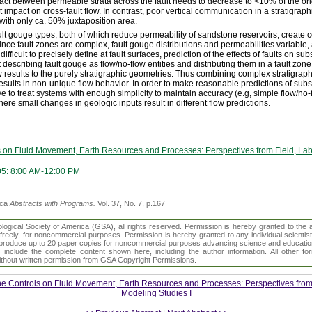
ontact between permeable strata across the fault needs to decrease to <10% of the ori
t impact on cross-fault flow. In contrast, poor vertical communication in a stratigrap
 with only ca. 50% juxtaposition area.
ult gouge types, both of which reduce permeability of sandstone reservoirs, create c
nce fault zones are complex, fault gouge distributions and permeabilities variable, 
ifficult to precisely define at fault surfaces, prediction of the effects of faults on sub
 describing fault gouge as flow/no-flow entities and distributing them in a fault zon
results to the purely stratigraphic geometries. Thus combining complex stratigraph
esults in non-unique flow behavior. In order to make reasonable predictions of subsu
ve to treat systems with enough simplicity to maintain accuracy (e.g, simple flow/no-
ere small changes in geologic inputs result in different flow predictions.
s on Fluid Movement, Earth Resources and Processes: Perspectives from Field, La
05: 8:00 AM-12:00 PM
ica
Abstracts with Programs.
Vol. 37, No. 7, p.167
gical Society of America (GSA), all rights reserved. Permission is hereby granted to the au
t freely, for noncommercial purposes. Permission is hereby granted to any individual scientis
d reproduce up to 20 paper copies for noncommercial purposes advancing science and educatio
s include the complete content shown here, including the author information. All other f
 without written permission from GSA Copyright Permissions.
ne Controls on Fluid Movement, Earth Resources and Processes: Perspectives from 
Modeling Studies I