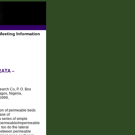
Meeting Information
ATA –
arch Co, P. O. Box
agos, Nigeria,
-5999,
ption of permeable beds
case of
series of simple
 of permeable/impermeable
 too do the lateral
n between permeable