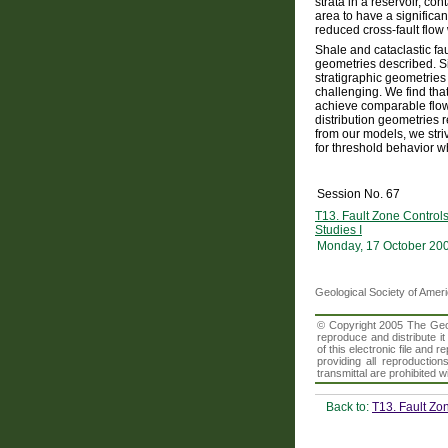
strata in a reservoir, c
area to have a significan
reduced cross-fault flow
Shale and cataclastic fa
geometries described. Si
stratigraphic geometries d
challenging. We find that
achieve comparable flow 
distribution geometries r
from our models, we stri
for threshold behavior wh
Session No. 67
T13. Fault Zone Control
Studies I
Monday, 17 October 20
Geological Society of Amer
© Copyright 2005 The Geolo
reproduce and distribute i
of this electronic file an
providing all reproduction
transmittal are prohibited
Back to:
T13. Fault Zo