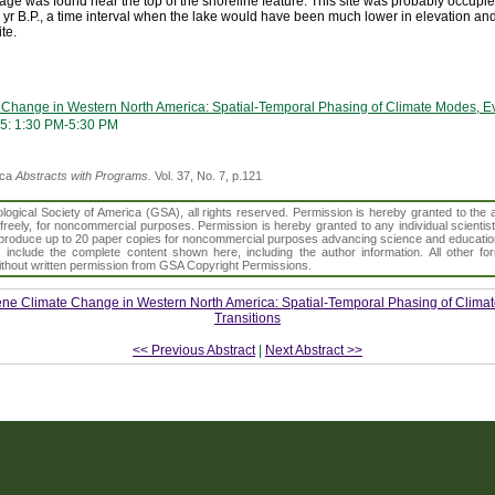
age was found near the top of the shoreline feature. This site was probably occupie
 yr B.P., a time interval when the lake would have been much lower in elevation an
te.
Change in Western North America: Spatial-Temporal Phasing of Climate Modes, Ev
5: 1:30 PM-5:30 PM
ica
Abstracts with Programs.
Vol. 37, No. 7, p.121
gical Society of America (GSA), all rights reserved. Permission is hereby granted to the au
t freely, for noncommercial purposes. Permission is hereby granted to any individual scientis
d reproduce up to 20 paper copies for noncommercial purposes advancing science and educatio
s include the complete content shown here, including the author information. All other f
 without written permission from GSA Copyright Permissions.
ne Climate Change in Western North America: Spatial-Temporal Phasing of Clima
Transitions
<< Previous Abstract
|
Next Abstract >>