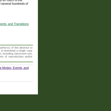
d for much of the
d several hundreds of
ents, and Transitions
thor(s) of this abstract to
t to download a single copy
n, including classroom use,
orms of reproduction and/or
te Modes, Events, and