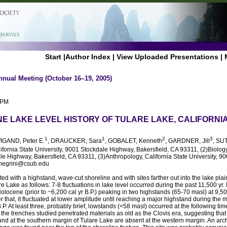
Start
|
Author Index
|
View Uploaded Presentations
|
nnual Meeting (October 16–19, 2005)
 PM
E LAKE LEVEL HISTORY OF TULARE LAKE, CALIFORNI
1
1
2
3
WIGAND, Peter E.
, DRAUCKER, Sara
, GOBALET, Kenneth
, GARDNER, Jill
, SU
lifornia State University, 9001 Stockdale Highway, Bakersfield, CA 93311, (2)Biology
le Highway, Bakersfield, CA 93311, (3)Anthropology, California State University, 
rnegrini@csub.edu
ted with a highstand, wave-cut shoreline and with sites farther out into the lake pla
are Lake as follows: 7-8 fluctuations in lake level occurred during the past 11,500 yr
olocene (prior to ~6,200 cal yr B.P.) peaking in two highstands (65-70 masl) at 9,50
ter that, it fluctuated at lower amplitude until reaching a major highstand during the
.P. At least three, probably brief, lowstands (<58 masl) occurred at the following ti
 the trenches studied penetrated materials as old as the Clovis era, suggesting that 
ound at the southern margin of Tulare Lake are absent at the western margin. An ar