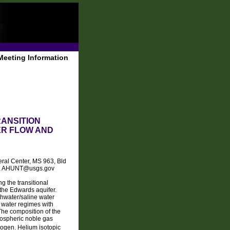
Meeting Information
ANSITION
ER FLOW AND
eral Center, MS 963, Bld
249, AHUNT@usgs.gov
g the transitional
f the Edwards aquifer.
shwater/saline water
d water regimes with
The composition of the
tmospheric noble gas
rogen. Helium isotopic