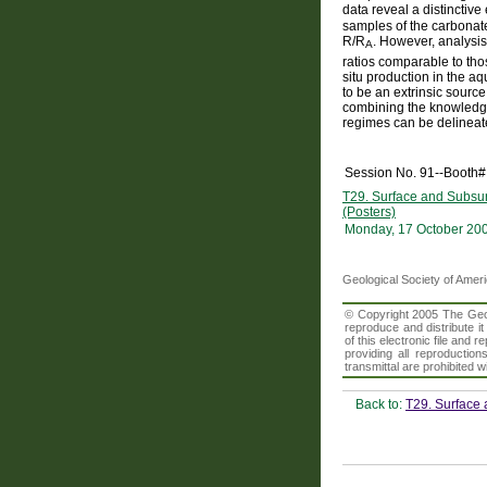
data reveal a distinctiv
samples of the carbonate 
R/R
. However, analysis
A
ratios comparable to th
situ production in the aq
to be an extrinsic sourc
combining the knowledge o
regimes can be delineate
Session No. 91--Booth#
T29. Surface and Subsur
(Posters)
Monday, 17 October 20
Geological Society of Amer
© Copyright 2005 The Geolo
reproduce and distribute i
of this electronic file an
providing all reproduction
transmittal are prohibited
Back to:
T29. Surface 