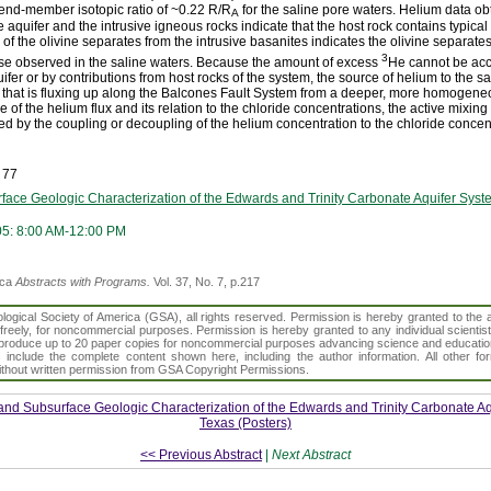
e end-member isotopic ratio of ~0.22 R/R
for the saline pore waters. Helium data ob
A
aquifer and the intrusive igneous rocks indicate that the host rock contains typical 
 of the olivine separates from the intrusive basanites indicates the olivine separate
3
ose observed in the saline waters. Because the amount of excess
He cannot be acco
uifer or by contributions from host rocks of the system, the source of helium to the sa
e that is fluxing up along the Balcones Fault System from a deeper, more homogene
f the helium flux and its relation to the chloride concentrations, the active mixing
d by the coupling or decoupling of the helium concentration to the chloride concen
 77
face Geologic Characterization of the Edwards and Trinity Carbonate Aquifer Syst
05: 8:00 AM-12:00 PM
ica
Abstracts with Programs.
Vol. 37, No. 7, p.217
gical Society of America (GSA), all rights reserved. Permission is hereby granted to the au
t freely, for noncommercial purposes. Permission is hereby granted to any individual scientis
d reproduce up to 20 paper copies for noncommercial purposes advancing science and educatio
s include the complete content shown here, including the author information. All other f
 without written permission from GSA Copyright Permissions.
and Subsurface Geologic Characterization of the Edwards and Trinity Carbonate Aq
Texas (Posters)
<< Previous Abstract
|
Next Abstract