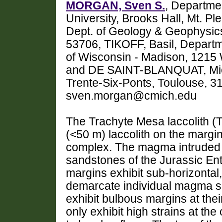
MORGAN, Sven S.
, Departme
University, Brooks Hall, Mt. 
Dept. of Geology & Geophysics
53706, TIKOFF, Basil, Depart
of Wisconsin - Madison, 1215 
and DE SAINT-BLANQUAT, Mich
Trente-Six-Ponts, Toulouse, 3
sven.morgan@cmich.edu
The Trachyte Mesa laccolith (T
(<50 m) laccolith on the margin
complex. The magma intruded i
sandstones of the Jurassic En
margins exhibit sub-horizontal
demarcate individual magma sh
exhibit bulbous margins at the
only exhibit high strains at th