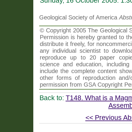
Sunday, 16 October 2005: 1:
Geological Society of America
Abst
© Copyright 2005 The Geological So
Permission is hereby granted to th
distribute it freely, for noncommer
any individual scientist to downlo
reproduce up to 20 paper copi
science and education, including 
include the complete content shown
other forms of reproduction and/o
permission from GSA Copyright Pe
Back to:
T148. What is a Magm
Assembl
<< Previous Ab