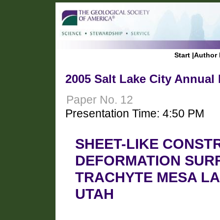
Start
|
Author 
2005 Salt Lake City Annual
Paper No. 12
Presentation Time: 4:50 PM
SHEET-LIKE CONST
DEFORMATION SUR
TRACHYTE MESA LA
UTAH