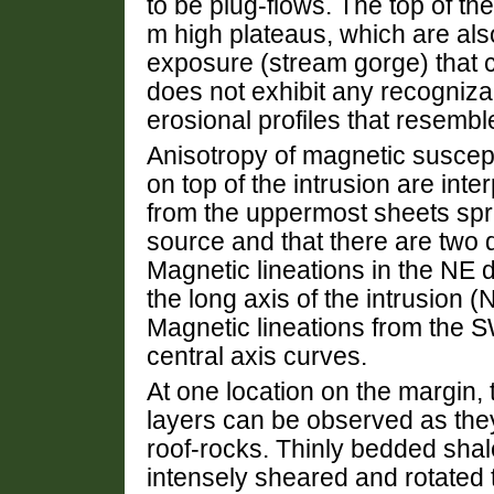
to be plug-flows. The top of the
m high plateaus, which are als
exposure (stream gorge) that cut
does not exhibit any recognizab
erosional profiles that resembl
Anisotropy of magnetic suscept
on top of the intrusion are int
from the uppermost sheets spr
source and that there are two d
Magnetic lineations in the NE d
the long axis of the intrusion 
Magnetic lineations from the S
central axis curves.
At one location on the margin, 
layers can be observed as they
roof-rocks. Thinly bedded shal
intensely sheared and rotated 