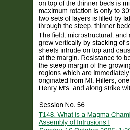
on top of the thinner beds is m
maximum rotation is only to 3
two sets of layers is filled by
through the steep, thinner be
The field, microstructural, and 
grew vertically by stacking of
sheets intrude on top and cau
at the margin. Resistance to b
the steep margin of the growin
regions which are immediately 
originated from Mt. Hillers, one
Henry Mts. and along strike wi
Session No. 56
T148. What is a Magma Chambe
Assembly of Intrusions I