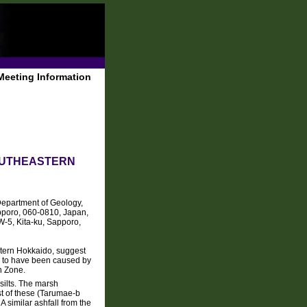
Meeting Information
OUTHEASTERN
Department of Geology,
apporo, 060-0810, Japan,
W-5, Kita-ku, Sapporo,
stern Hokkaido, suggest
ly to have been caused by
n Zone.
silts. The marsh
st of these (Tarumae-b
 similar ashfall from the