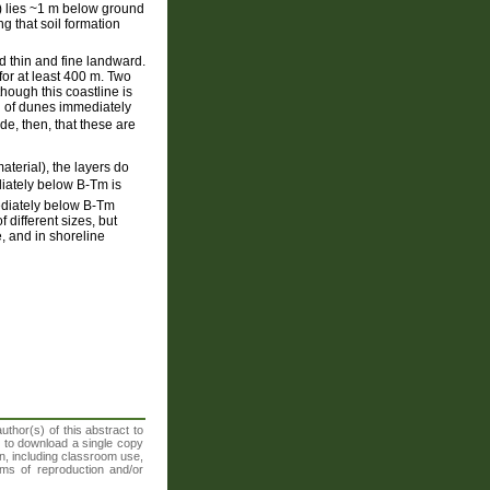
) lies ~1 m below ground
g that soil formation
d thin and fine landward.
or at least 400 m. Two
ough this coastline is
ch of dunes immediately
e, then, that these are
terial), the layers do
ediately below B-Tm is
mediately below B-Tm
 different sizes, but
e, and in shoreline
thor(s) of this abstract to
t to download a single copy
n, including classroom use,
orms of reproduction and/or