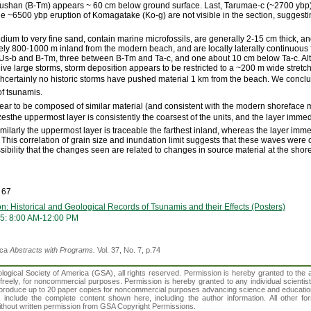
oushan (B-Tm) appears ~ 60 cm below ground surface. Last, Tarumae-c (~2700 ybp
he ~6500 ybp eruption of Komagatake (Ko-g) are not visible in the section, suggestin
dium to very fine sand, contain marine microfossils, are generally 2-15 cm thick, an
y 800-1000 m inland from the modern beach, and are locally laterally continuous f
s-b and B-Tm, three between B-Tm and Ta-c, and one about 10 cm below Ta-c. Alth
ive large storms, storm deposition appears to be restricted to a ~200 m wide stret
certainly no historic storms have pushed material 1 km from the beach. We conclud
of tsunamis.
ar to be composed of similar material (and consistent with the modern shoreface ma
zesthe uppermost layer is consistently the coarsest of the units, and the layer imm
Similarly the uppermost layer is traceable the farthest inland, whereas the layer im
This correlation of grain size and inundation limit suggests that these waves were of
sibility that the changes seen are related to changes in source material at the shor
 67
n: Historical and Geological Records of Tsunamis and their Effects (Posters)
5: 8:00 AM-12:00 PM
ica
Abstracts with Programs.
Vol. 37, No. 7, p.74
gical Society of America (GSA), all rights reserved. Permission is hereby granted to the au
t freely, for noncommercial purposes. Permission is hereby granted to any individual scientis
d reproduce up to 20 paper copies for noncommercial purposes advancing science and educatio
s include the complete content shown here, including the author information. All other f
 without written permission from GSA Copyright Permissions.