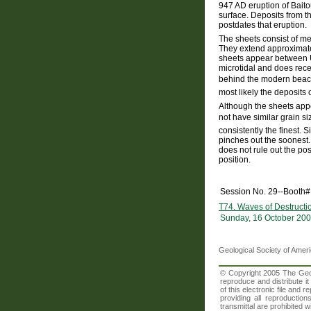
947 AD eruption of Bait
surface. Deposits from t
postdates that eruption.
The sheets consist of me
They extend approximatel
sheets appear between U
microtidal and does rece
behind the modern beach
most likely the deposits 
Although the sheets appe
not have similar grain si
consistently the finest. 
pinches out the soonest. 
does not rule out the pos
position.
Session No. 29--Booth#
T74. Waves of Destructio
Sunday, 16 October 200
Geological Society of Amer
© Copyright 2005 The Geolo
reproduce and distribute i
of this electronic file an
providing all reproduction
transmittal are prohibited