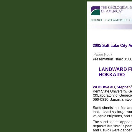
2005 Salt Lake City A
Paper No. 7
Presentation Time: 8:0
LANDWARD FI
HOKKAIDO
WOODWARD, Stephen
Kent State University, K
(3)Laboratory of Geoeco
060-0810, Japan, smw
Sand sheets that fine a
that at least six large 
volcanic eruptions, and 
The sand sheets appear i
deposits are fibrous pea
and Usu-b) were deposite