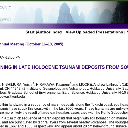
Start
|
Author Index
|
View Uploaded Presentations
|
nnual Meeting (October 16–19, 2005)
0 AM-12:00 PM
NING IN LATE HOLOCENE TSUNAMI DEPOSITS FROM S
1
2
3
1
, NISHIMURA, Yuichi
, HIRAKAWA, Kazuomi
and MOORE, Andrew Lathrop
, (1)
ent, OH 44242, (2)Institute of Seismology and Volcanology, Hokkaido University, S
logy, Graduate School of Environmental Earth Science, Hokkaido University, N-10 
oodwa@kent.edu
nd thin landward in a sequence of marsh deposits along the Tokachi coast, southea
tsunamis have struck this coast within the last 3000 years. These tsunamis are unlike
are more likely the result of large earthquakes associated with the Kurile Subductio
n a 2 m thick sequence of marsh deposits that begin with soil formation on marine 
t, and are punctuated by tephra layers from several nearby volcanoes. The younge
d in 1667 and 1663, respectively, and appear about 20 cm below ground surface. A