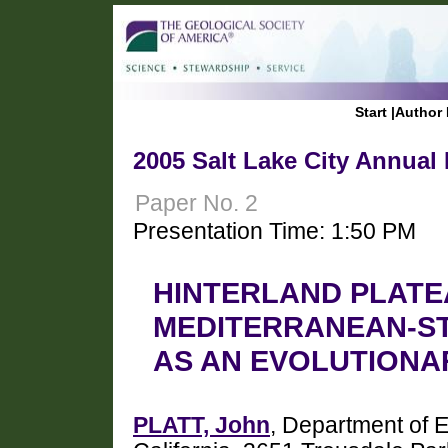
Start
|
Author 
2005 Salt Lake City Annual
Paper No. 2
Presentation Time: 1:50 PM
HINTERLAND PLATE
MEDITERRANEAN-ST
AS AN EVOLUTIONA
PLATT, John
, Department of E