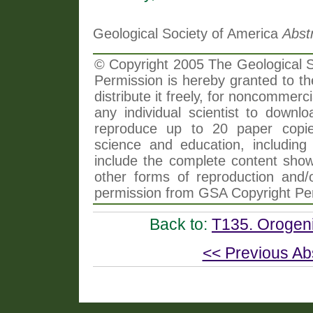
Geological Society of America
Abst
© Copyright 2005 The Geological So
Permission is hereby granted to th
distribute it freely, for noncommer
any individual scientist to downlo
reproduce up to 20 paper copi
science and education, including 
include the complete content shown
other forms of reproduction and/o
permission from GSA Copyright Pe
Back to:
T135. Orogeni
<< Previous Ab