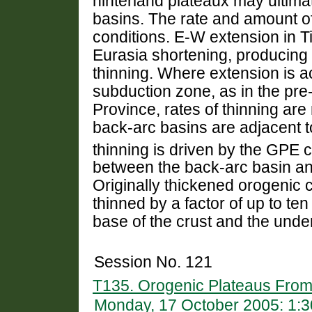
hinterland plateaux may ultima
basins. The rate and amount o
conditions. E-W extension in T
Eurasia shortening, producing 
thinning. Where extension is
subduction zone, as in the p
Province, rates of thinning ar
back-arc basins are adjacent t
thinning is driven by the GPE c
between the back-arc basin an
Originally thickened orogenic
thinned by a factor of up to ten
base of the crust and the unde
Session No. 121
T135. Orogenic Plateaus From
Monday, 17 October 2005: 1: