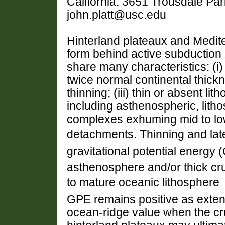
California, 3651 Trousdale Pa
john.platt@usc.edu
Hinterland plateaux and Medit
form behind active subduction 
share many characteristics: (i)
twice normal continental thickn
thinning; (iii) thin or absent l
including asthenospheric, litho
complexes exhuming mid to low
detachments. Thinning and late
gravitational potential energy
asthenosphere and/or thick c
to mature oceanic lithosphere 
GPE remains positive as extens
ocean-ridge value when the cru