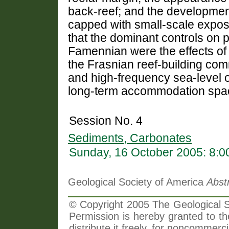
back-reef; and the development
capped with small-scale expos
that the dominant controls on p
Famennian were the effects of 
the Frasnian reef-building com
and high-frequency sea-level o
long-term accommodation spa
Session No. 4
Sediments, Carbonates
Sunday, 16 October 2005: 8:
Geological Society of America
Abst
© Copyright 2005 The Geological So
Permission is hereby granted to th
distribute it freely, for noncommer