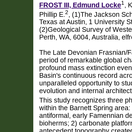
1
FROST III, Edmund Locke
, 
2
Phillip E.
, (1)The Jackson Sch
Texas at Austin, 1 University 
(2)Geological Survey of Wester
Perth, WA, 6004, Australia, el
The Late Devonian Frasnian/Fa
period of remarkable global ch
profound mass extinction even
Basin's continuous record acr
unparalleled opportunity to stu
evolution and internal architect
This study recognizes three p
within the Barnett Spring area:
antiformal, early Famennian d
bioherms; 2) carbonate platfor
antecedent topography created