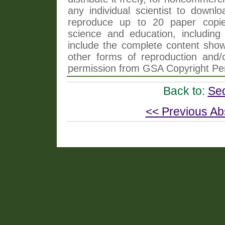
any individual scientist to downlo
reproduce up to 20 paper copi
science and education, including 
include the complete content shown
other forms of reproduction and/o
permission from GSA Copyright Pe
Back to:
Se
<< Previous Ab