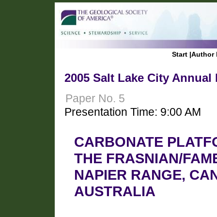
Start
|
Author 
2005 Salt Lake City Annual
Paper No. 5
Presentation Time: 9:00 AM
CARBONATE PLATF
THE FRASNIAN/FAM
NAPIER RANGE, CA
AUSTRALIA