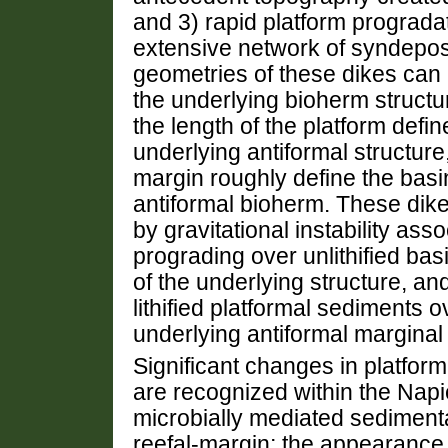
and 3) rapid platform prograda
extensive network of syndepos
geometries of these dikes can 
the underlying bioherm structur
the length of the platform defin
underlying antiformal structure,
margin roughly define the basi
antiformal bioherm. These dik
by gravitational instability assoc
prograding over unlithified bas
of the underlying structure, and
lithified platformal sediments ov
underlying antiformal marginal
Significant changes in platfor
are recognized within the Napie
microbially mediated sedimenta
reefal-margin; the appearance 