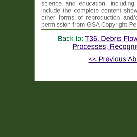
science and education, including 
include the complete content shown
other forms of reproduction and/o
permission from GSA Copyright Pe
Back to:
T36. Debris Flow
Processes, Recognit
<< Previous Ab