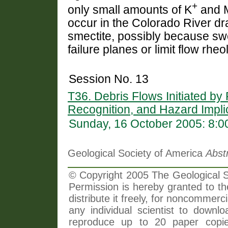
+
only small amounts of K
and 
occur in the Colorado River dra
smectite, possibly because swel
failure planes or limit flow rheo
Session No. 13
T36. Debris Flows Initiated by
Recognition, and Hazard Impli
Sunday, 16 October 2005: 8:
Geological Society of America
Abst
© Copyright 2005 The Geological So
Permission is hereby granted to th
distribute it freely, for noncommer
any individual scientist to downlo
reproduce up to 20 paper copi