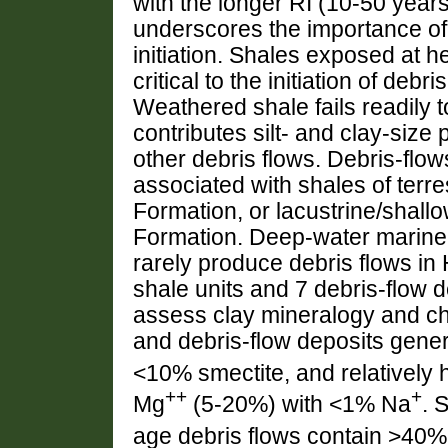
with the longer RI (10-50 years
underscores the importance of 
initiation. Shales exposed at 
critical to the initiation of deb
Weathered shale fails readily t
contributes silt- and clay-size p
other debris flows. Debris-flo
associated with shales of terr
Formation, or lacustrine/shall
Formation. Deep-water marine
rarely produce debris flows i
shale units and 7 debris-flow 
assess clay mineralogy and ch
and debris-flow deposits genera
<10% smectite, and relatively 
++
+
Mg
(5-20%) with <1% Na
. 
age debris flows contain >40%