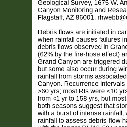
Geological Survey, 1675 W. A
Canyon Monitoring and Resear
Flagstaff, AZ 86001, rhwebb@
Debris flows are initiated in 
when rainfall causes failures i
debris flows observed in Grand
(62% by the fire-hose effect) 
Grand Canyon are triggered d
but some also occur during wi
rainfall from storms associated
Canyon. Recurrence intervals (
>60 yrs; most RIs were <10 yrs
from <1 yr to 158 yrs, but mos
both seasons suggest that stor
with a burst of intense rainfall
rainfall to assess debris-flow 