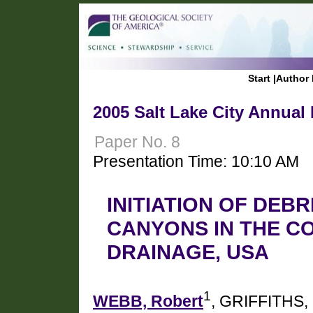
Start
|
Author 
2005 Salt Lake City Annual
Paper No. 8
Presentation Time: 10:10 AM
INITIATION OF DEB
CANYONS IN THE C
DRAINAGE, USA
1
WEBB, Robert
, GRIFFITHS, 