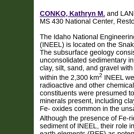
CONKO, Kathryn M.
and LAND
MS 430 National Center, Res
The Idaho National Engineeri
(INEEL) is located on the Snak
The subsurface geology consists
unconsolidated sedimentary in
clay, silt, sand, and gravel wit
2
within the 2,300 km
INEEL wer
radioactive and other chemica
constituents were presumed to
minerals present, including cl
Fe- oxides common in the uns
Although the presence of Fe-ri
sediment of INEEL, their role i
earth elements (REE) as potent