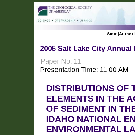
Start
|
Author 
2005 Salt Lake City Annual
Paper No. 11
Presentation Time: 11:00 AM
DISTRIBUTIONS OF
ELEMENTS IN THE 
OF SEDIMENT IN TH
IDAHO NATIONAL E
ENVIRONMENTAL LA