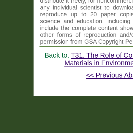
distribute it freely, for noncommer
any individual scientist to downlo
reproduce up to 20 paper copi
science and education, including 
include the complete content shown
other forms of reproduction and/o
permission from GSA Copyright Pe
Back to:
T31. The Role of Co
Materials in Environme
<< Previous Ab