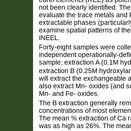
not been clearly identified. The
evaluate the trace metals and R
extractable phases (particular
examine spatial patterns of th
INEEL.
Forty-eight samples were coll
independent operationally-def
sample; extraction A (0.1M h
extraction B (0.25M hydroxyl
will extract the exchangeable 
also extract Mn- oxides (and so
Mn- and Fe- oxides.
The B extraction generally re
concentrations of most element
The mean % extraction of Ca r
was as high as 26%. The mean