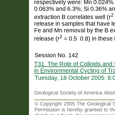
respectively were: Mn 0.024%
0.063% and 6.3%; Si 0.36% an
2
extraction B correlates well (r
release in samples that have 
Fe and Mn removal by the B ex
2
release (r
= 0.5  0.8) in thes
Session No. 142
T31. The Role of Colloids and
in Environmental Cycling of T
Tuesday, 18 October 2005: 8
Geological Society of America
Abst
© Copyright 2005 The Geological So
Permission is hereby granted to th