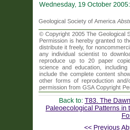
Wednesday, 19 October 2005:
Geological Society of America
Abst
© Copyright 2005 The Geological So
Permission is hereby granted to th
distribute it freely, for noncommer
any individual scientist to downlo
reproduce up to 20 paper copi
science and education, including 
include the complete content shown
other forms of reproduction and/o
permission from GSA Copyright Pe
Back to:
T83. The Dawn 
Paleoecological Patterns in
Fo
<< Previous Ab