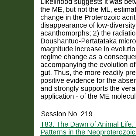
Likelihood suggests it was bet
the ME, but not the ML, estimat
change in the Proterozoic acrit
disappearance of low-diversity,
acanthomorphs; 2) the radiation
Doushantuo-Pertatataka microb
magnitude increase in evolution
regime change as a consequenc
accompanying the evolution o
gut. Thus, the more readily pr
positive evidence for the abs
and strongly supports the vera
application - of the ME molecul
Session No. 219
T83. The Dawn of Animal Life:
Patterns in the Neoproterozoi