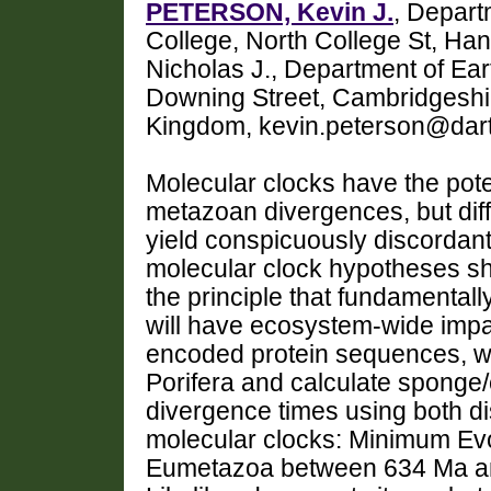
PETERSON, Kevin J.
, Depart
College, North College St, 
Nicholas J., Department of Ear
Downing Street, Cambridgeshi
Kingdom, kevin.peterson@dar
Molecular clocks have the poten
metazoan divergences, but diff
yield conspicuously discordant
molecular clock hypotheses sho
the principle that fundamental
will have ecosystem-wide impa
encoded protein sequences, w
Porifera and calculate sponge
divergence times using both di
molecular clocks: Minimum Evo
Eumetazoa between 634 Ma a