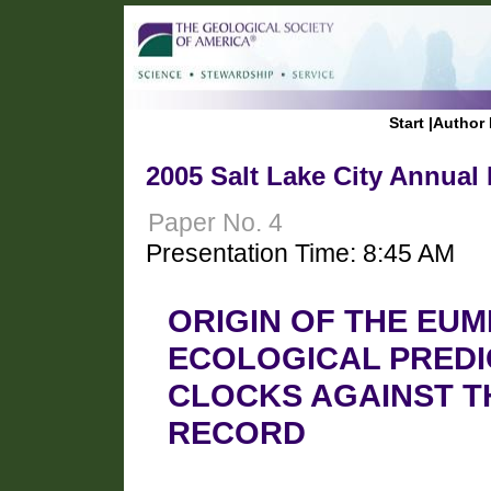
Start
|
Author 
2005 Salt Lake City Annual
Paper No. 4
Presentation Time: 8:45 AM
ORIGIN OF THE EUM
ECOLOGICAL PREDI
CLOCKS AGAINST T
RECORD