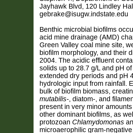
Jayhawk Blvd, 120 Lindley Hal
gebrake@isugw.indstate.edu
Benthic microbial biofilms occu
acid mine drainage (AMD) cha
Green Valley coal mine site, w
biofilm morphology, and their 
2004. The acidic effluent cont
solids up to 28.7 g/L and pH of
extended dry periods and pH 4
hydrologic input from rainfall
bulk of biofilm biomass, creati
mutabilis-
, diatom-, and filam
present in very minor amounts (
other dominant biofilms, as wel
protozoan
Chlamydomonas
an
microaerophilic gram-negative b