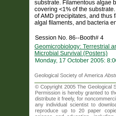
substrate. Filamentous algae bi
covering <1% of the substrate.
of AMD precipitates, and thus 
algal filaments, and bacteria en
Session No. 86--Booth# 4
Geomicrobiology: Terrestrial a
Microbial Survival (Posters)
Monday, 17 October 2005: 8:
Geological Society of America
Abst
© Copyright 2005 The Geological So
Permission is hereby granted to th
distribute it freely, for noncommer
any individual scientist to downlo
reproduce up to 20 paper copi