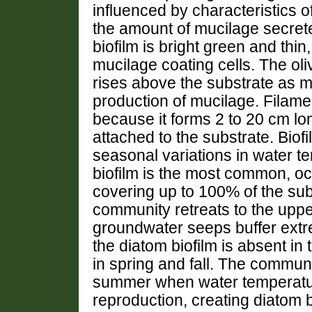
influenced by characteristics 
the amount of mucilage secret
biofilm is bright green and thi
mucilage coating cells. The ol
rises above the substrate as
production of mucilage. Filamen
because it forms 2 to 20 cm lo
attached to the substrate. Biofil
seasonal variations in water t
biofilm is the most common, o
covering up to 100% of the subs
community retreats to the upp
groundwater seeps buffer extr
the diatom biofilm is absent in
in spring and fall. The commun
summer when water temperatur
reproduction, creating diatom