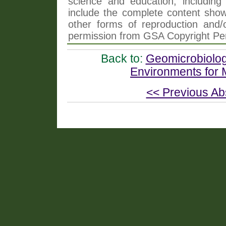
science and education, including 
include the complete content shown
other forms of reproduction and/o
permission from GSA Copyright Pe
Back to:
Geomicrobiology
Environments for M
<< Previous Ab