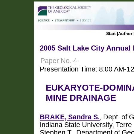
Start
|
Author 
2005 Salt Lake City Annual
Paper No. 4
Presentation Time: 8:00 AM-1
EUKARYOTE-DOMINA
MINE DRAINAGE
BRAKE, Sandra S.
, Dept. of
Indiana State University, Ter
Stephen T., Department of Geo