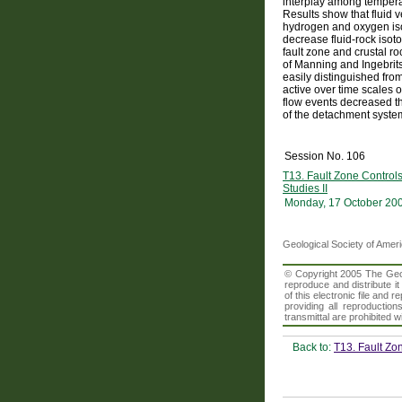
interplay among temperatu
Results show that fluid v
hydrogen and oxygen iso
decrease fluid-rock isot
fault zone and crustal r
of Manning and Ingebrit
easily distinguished fro
active over time scales o
flow events decreased th
of the detachment syste
Session No. 106
T13. Fault Zone Control
Studies II
Monday, 17 October 20
Geological Society of Amer
© Copyright 2005 The Geolo
reproduce and distribute i
of this electronic file an
providing all reproduction
transmittal are prohibited
Back to:
T13. Fault Zo