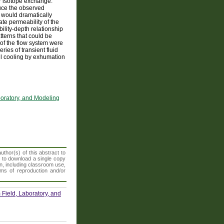
for isotope exchange.
oduce the observed
 would dramatically
te permeability of the
ility-depth relationship
terns that could be
 of the flow system were
ries of transient fluid
ll cooling by exhumation
boratory, and Modeling
thor(s) of this abstract to
t to download a single copy
n, including classroom use,
orms of reproduction and/or
Field, Laboratory, and