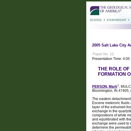
2005 Salt Lake City A
Paper No. 10
Presentation Time: 4:05
THE ROLE OF
FORMATION O
1
PERSON, Mark
, MULC
Bloomington, IN 47405,
The eastern detachment 
Eocene meteroric fluids 
layer of the exhumed fo
exchange in the quartzi
compositions of white mic
and equilibrated with th
exchange were used to r
determine the permeabili