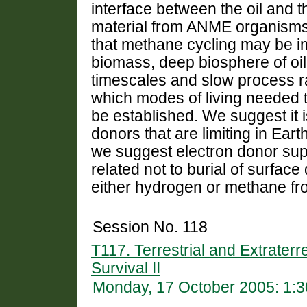
interface between the oil and t
material from ANME organisms 
that methane cycling may be i
biomass, deep biosphere of oil
timescales and slow process r
which modes of living needed 
be established. We suggest it i
donors that are limiting in Earth
we suggest electron donor supp
related not to burial of surface
either hydrogen or methane fr
Session No. 118
T117. Terrestrial and Extraterr
Survival II
Monday, 17 October 2005: 1: