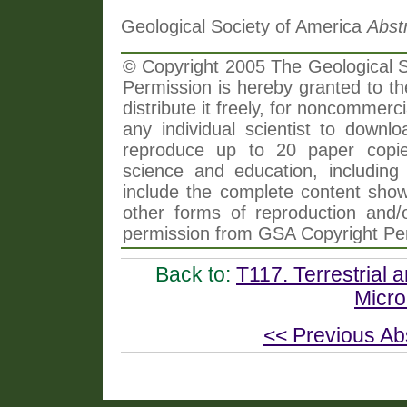
Geological Society of America
Abst
© Copyright 2005 The Geological So
Permission is hereby granted to th
distribute it freely, for noncommer
any individual scientist to downlo
reproduce up to 20 paper copi
science and education, including 
include the complete content shown
other forms of reproduction and/o
permission from GSA Copyright Pe
Back to:
T117. Terrestrial 
Microb
<< Previous Ab