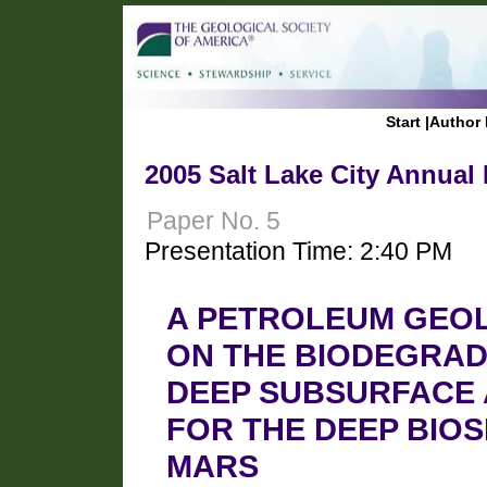
Start
|
Author 
2005 Salt Lake City Annual
Paper No. 5
Presentation Time: 2:40 PM
A PETROLEUM GEOL
ON THE BIODEGRADA
DEEP SUBSURFACE A
FOR THE DEEP BIO
MARS