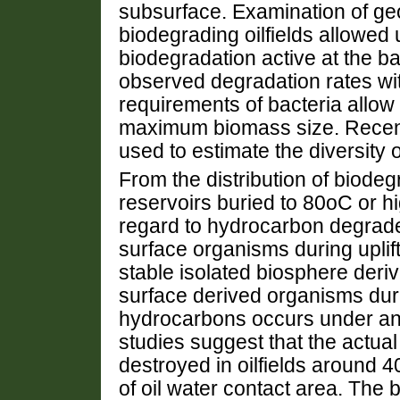
subsurface. Examination of ge
biodegrading oilfields allowed u
biodegradation active at the b
observed degradation rates wi
requirements of bacteria allo
maximum biomass size. Recent 
used to estimate the diversity 
From the distribution of biodeg
reservoirs buried to 80oC or hig
regard to hydrocarbon degrade
surface organisms during uplift
stable isolated biosphere deriv
surface derived organisms duri
hydrocarbons occurs under ana
studies suggest that the actua
destroyed in oilfields around 
of oil water contact area. The 