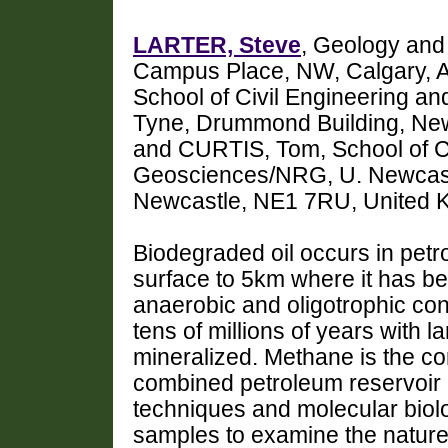
LARTER, Steve
, Geology and
Campus Place, NW, Calgary, 
School of Civil Engineering 
Tyne, Drummond Building, Ne
and CURTIS, Tom, School of Ci
Geosciences/NRG, U. Newcastl
Newcastle, NE1 7RU, United K
Biodegraded oil occurs in petr
surface to 5km where it has b
anaerobic and oligotrophic cond
tens of millions of years with la
mineralized. Methane is the 
combined petroleum reservoir 
techniques and molecular biol
samples to examine the nature 