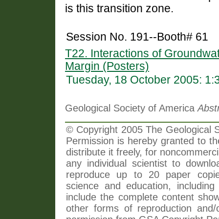
is this transition zone.
Session No. 191--Booth# 61
T22. Interactions of Groundwa
Margin (Posters)
Tuesday, 18 October 2005: 1
Geological Society of America
Abst
© Copyright 2005 The Geological So
Permission is hereby granted to th
distribute it freely, for noncommer
any individual scientist to downlo
reproduce up to 20 paper copi
science and education, including 
include the complete content shown
other forms of reproduction and/o