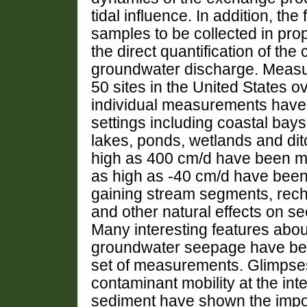
tidal influence. In addition, th
samples to be collected in pro
the direct quantification of th
groundwater discharge. Meas
50 sites in the United States o
individual measurements have
settings including coastal bays
lakes, ponds, wetlands and di
high as 400 cm/d have been me
as high as -40 cm/d have been 
gaining stream segments, recha
and other natural effects on 
Many interesting features about
groundwater seepage have been
set of measurements. Glimpses
contaminant mobility at the in
sediment have shown the impo