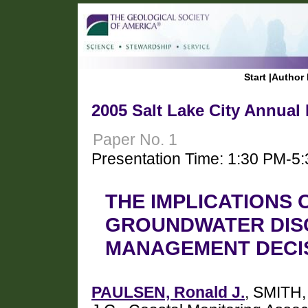
Start
|
Author 
2005 Salt Lake City Annual
Paper No. 1
Presentation Time: 1:30 PM-5
THE IMPLICATIONS
GROUNDWATER DIS
MANAGEMENT DECI
PAULSEN, Ronald J.
, SMITH