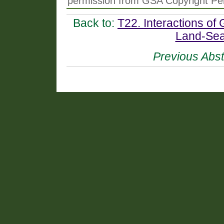
permission from GSA Copyright Pe
Back to:
T22. Interactions of
Land-Sea
Previous Abst