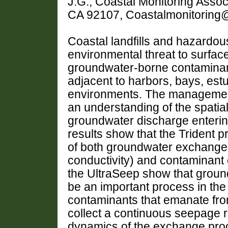
J.G., Coastal Monitoring Asso
CA 92107, Coastalmonitoring@
Coastal landfills and hazardou
environmental threat to surfac
groundwater-borne contaminant
adjacent to harbors, bays, est
environments. The management
an understanding of the spatia
groundwater discharge enterin
results show that the Trident 
of both groundwater exchange
conductivity) and contaminant 
the UltraSeep show that groun
be an important process in the 
contaminants that emanate from 
collect a continuous seepage re
dynamics of the exchange proce