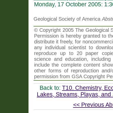
Monday, 17 October 2005: 1:
Geological Society of America
Abst
© Copyright 2005 The Geological So
Permission is hereby granted to th
distribute it freely, for noncommer
any individual scientist to downlo
reproduce up to 20 paper copi
science and education, including 
include the complete content shown
other forms of reproduction and/o
permission from GSA Copyright Pe
Back to:
T10. Chemistry, Ec
Lakes, Streams, Playas, and 
<< Previous Ab