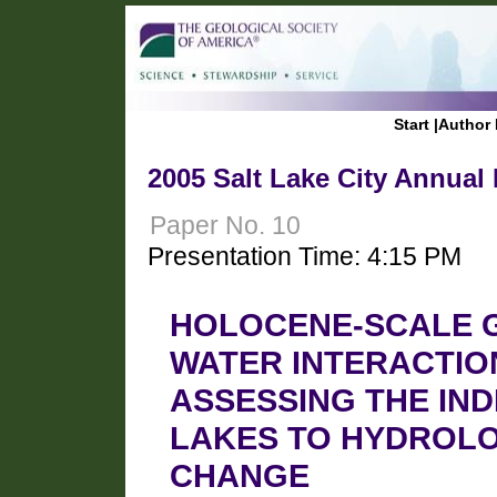
Start
|
Author 
2005 Salt Lake City Annual
Paper No. 10
Presentation Time: 4:15 PM
HOLOCENE-SCALE 
WATER INTERACTION
ASSESSING THE IND
LAKES TO HYDROLO
CHANGE