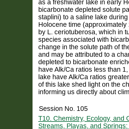
as a freshwater lake in early 
bicarbonate depleted solute p
staplini) to a saline lake duri
Holocene time (approximately 2
by L. ceriotuberosa, which in t
species associated with bicarb
change in the solute path of th
and may be attributed to a cha
depleted to bicarbonate enriche
have Alk/Ca ratios less than 1
lake have Alk/Ca ratios greater
of this lake shed light on the 
informing us directly about cl
Session No. 105
T10. Chemistry, Ecology, and
Streams, Playas, and Springs: 