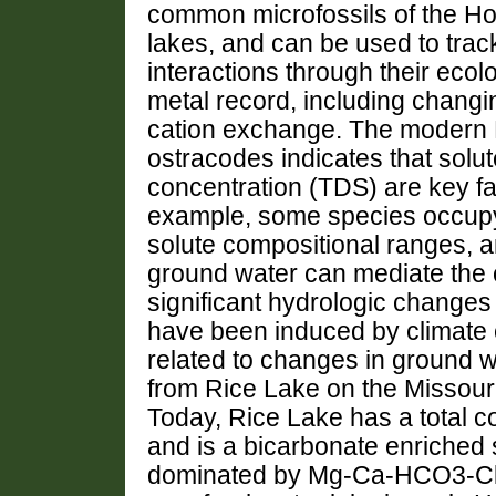
common microfossils of the Ho
lakes, and can be used to tra
interactions through their ecol
metal record, including changi
cation exchange. The modern 
ostracodes indicates that solu
concentration (TDS) are key fac
example, some species occupy s
solute compositional ranges, a
ground water can mediate the c
significant hydrologic changes
have been induced by climate
related to changes in ground 
from Rice Lake on the Missouri
Today, Rice Lake has a total co
and is a bicarbonate enriched 
dominated by Mg-Ca-HCO3-Cl.