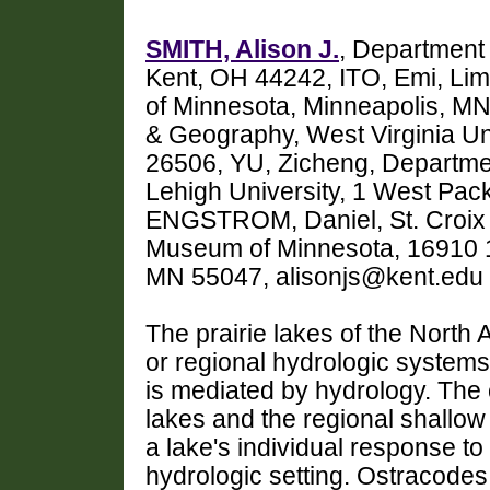
SMITH, Alison J.
, Department 
Kent, OH 44242, ITO, Emi, Lim
of Minnesota, Minneapolis, 
& Geography, West Virginia U
26506, YU, Zicheng, Departmen
Lehigh University, 1 West Pa
ENGSTROM, Daniel, St. Croix 
Museum of Minnesota, 16910 14
MN 55047, alisonjs@kent.edu
The prairie lakes of the North 
or regional hydrologic systems,
is mediated by hydrology. The c
lakes and the regional shallow
a lake's individual response to 
hydrologic setting. Ostracode