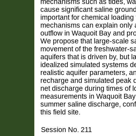
mechanisms such as tides, wa
cause significant saline groun
important for chemical loading
mechanisms can explain only a 
outflow in Waquoit Bay and pro
We propose that large-scale s
movement of the freshwater-sal
aquifers that is driven by, but 
idealized simulated systems de
realistic aquifer parameters,
recharge and simulated peak 
net discharge during times of 
measurements in Waquoit Bay i
summer saline discharge, conf
this field site.
Session No. 211