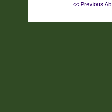
<< Previous Ab