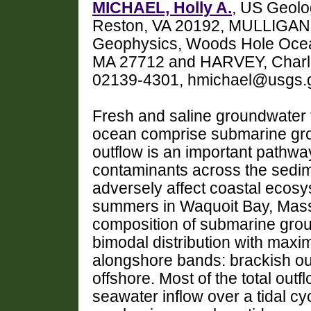
MICHAEL, Holly A.
, US Geolo
Reston, VA 20192, MULLIGAN, 
Geophysics, Woods Hole Ocean
MA 27712 and HARVEY, Charle
02139-4301, hmichael@usgs.
Fresh and saline groundwater f
ocean comprise submarine gro
outflow is an important pathway
contaminants across the sedim
adversely affect coastal ecos
summers in Waquoit Bay, Mass
composition of submarine grou
bimodal distribution with maxi
alongshore bands: brackish ou
offshore. Most of the total outf
seawater inflow over a tidal cyc