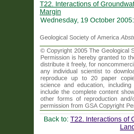
T22. Interactions of Groundwa
Margin
Wednesday, 19 October 2005:
Geological Society of America
Abst
© Copyright 2005 The Geological So
Permission is hereby granted to th
distribute it freely, for noncommer
any individual scientist to downlo
reproduce up to 20 paper copi
science and education, including 
include the complete content shown
other forms of reproduction and/o
permission from GSA Copyright Pe
Back to:
T22. Interactions of
Lan