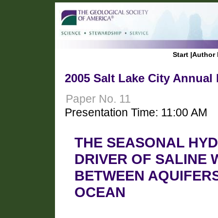
Start
|
Author 
2005 Salt Lake City Annual
Paper No. 11
Presentation Time: 11:00 AM
THE SEASONAL HYD
DRIVER OF SALINE
BETWEEN AQUIFERS
OCEAN