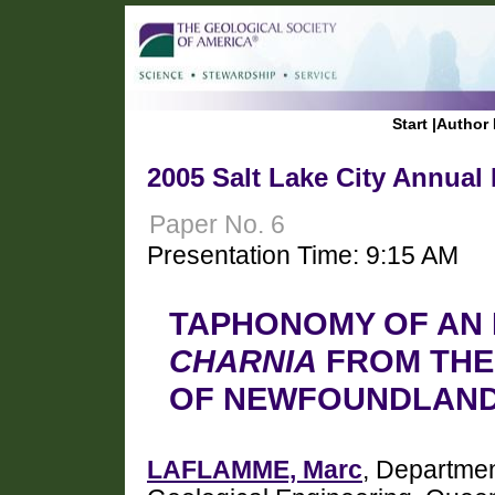
Start
|
Author 
2005 Salt Lake City Annual
Paper No. 6
Presentation Time: 9:15 AM
TAPHONOMY OF AN 
CHARNIA
FROM THE 
OF NEWFOUNDLAN
LAFLAMME, Marc
, Departmen