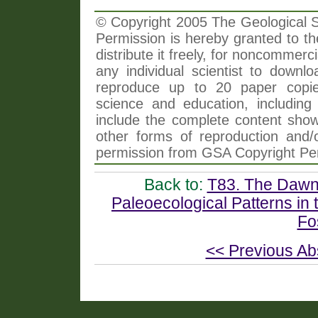
© Copyright 2005 The Geological So
Permission is hereby granted to th
distribute it freely, for noncommer
any individual scientist to downlo
reproduce up to 20 paper copi
science and education, including 
include the complete content shown
other forms of reproduction and/o
permission from GSA Copyright Pe
Back to:
T83. The Dawn 
Paleoecological Patterns in
Fo
<< Previous Ab