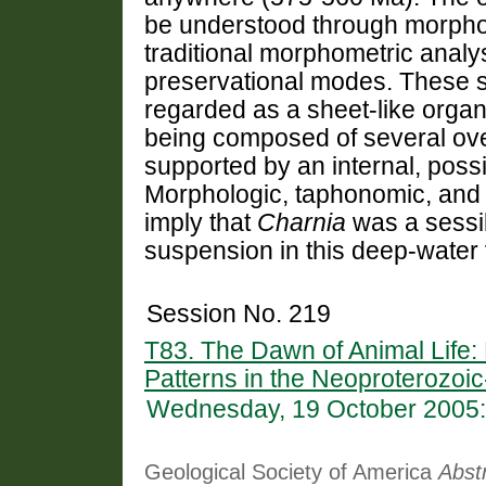
be understood through morpho
traditional morphometric analy
preservational modes. These s
regarded as a sheet-like orga
being composed of several ov
supported by an internal, possib
Morphologic, taphonomic, and 
imply that
Charnia
was a sessil
suspension in this deep-water v
Session No. 219
T83. The Dawn of Animal Life:
Patterns in the Neoproterozoi
Wednesday, 19 October 2005:
Geological Society of America
Abst