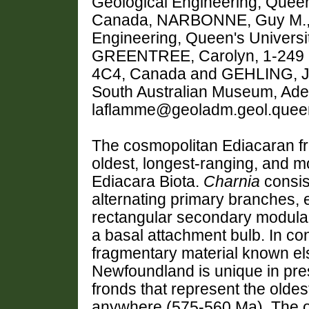
Geological Engineering, Queen
Canada, NARBONNE, Guy M., G
Engineering, Queen's Universi
GREENTREE, Carolyn, 1-249 M
4C4, Canada and GEHLING, Jam
South Australian Museum, Adela
laflamme@geoladm.geol.quee
The cosmopolitan Ediacaran f
oldest, longest-ranging, and mo
Ediacara Biota.
Charnia
consis
alternating primary branches, 
rectangular secondary modular 
a basal attachment bulb. In co
fragmentary material known el
Newfoundland is unique in pr
fronds that represent the olde
anywhere (575-560 Ma). The o