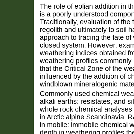
The role of eolian addition in 
is a poorly understood compon
Traditionally, evaluation of the
regolith and ultimately to soi
approach to tracing the fate of
closed system. However, exami
weathering indices obtained fr
weathering profiles commonly 
that the Critical Zone of the w
influenced by the addition of c
windblown mineralogenic mater
Commonly used chemical weathe
alkali earths: resistates, and s
whole rock chemical analyses o
in Arctic alpine Scandinavia. R
in mobile: immobile chemical w
depth in weathering profiles t