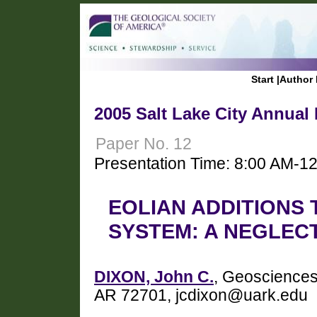
Start
|
Author 
2005 Salt Lake City Annual
Paper No. 12
Presentation Time: 8:00 AM-1
EOLIAN ADDITIONS
SYSTEM: A NEGLE
DIXON, John C.
, Geosciences,
AR 72701, jcdixon@uark.edu