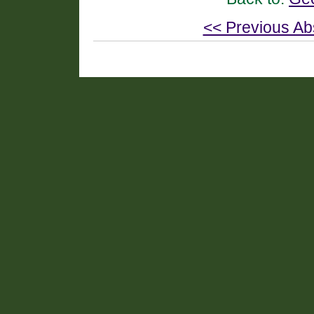
<< Previous Ab