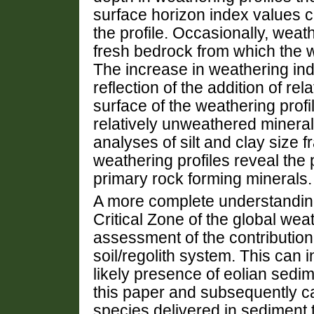
surface horizon index values 
the profile. Occasionally, wea
fresh bedrock from which the w
The increase in weathering ind
reflection of the addition of rel
surface of the weathering profi
relatively unweathered mineral
analyses of silt and clay size 
weathering profiles reveal the 
primary rock forming minerals.
A more complete understanding
Critical Zone of the global wea
assessment of the contribution 
soil/regolith system. This can i
likely presence of eolian sedi
this paper and subsequently ca
species delivered in sediment 