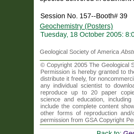
Session No. 157--Booth# 39
Geochemistry (Posters)
Tuesday, 18 October 2005: 8
Geological Society of America
Abst
© Copyright 2005 The Geological So
Permission is hereby granted to th
distribute it freely, for noncommer
any individual scientist to downlo
reproduce up to 20 paper copi
science and education, including 
include the complete content shown
other forms of reproduction and/o
permission from GSA Copyright Pe
Back to:
Geo