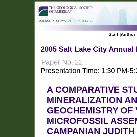
Start
|
Author 
2005 Salt Lake City Annual
Paper No. 22
Presentation Time: 1:30 PM-5
A COMPARATIVE ST
MINERALIZATION A
GEOCHEMISTRY OF
MICROFOSSIL ASSE
CAMPANIAN JUDITH