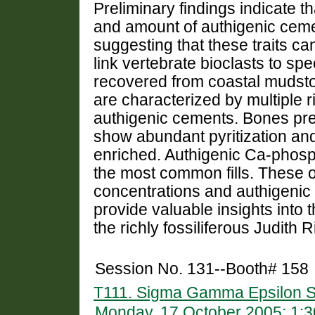
Preliminary findings indicate 
and amount of authigenic ceme
suggesting that these traits c
link vertebrate bioclasts to spe
recovered from coastal mudst
are characterized by multiple ri
authigenic cements. Bones pr
show abundant pyritization a
enriched. Authigenic Ca-phosph
the most common fills. These 
concentrations and authigenic
provide valuable insights into 
the richly fossiliferous Judith 
Session No. 131--Booth# 158
T111. Sigma Gamma Epsilon S
Monday, 17 October 2005: 1: