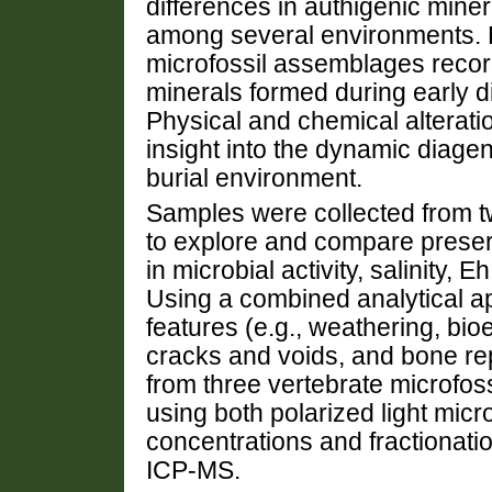
differences in authigenic min
among several environments. 
microfossil assemblages recor
minerals formed during early d
Physical and chemical alterati
insight into the dynamic diage
burial environment.
Samples were collected from tw
to explore and compare preserv
in microbial activity, salinity, 
Using a combined analytical 
features (e.g., weathering, bio
cracks and voids, and bone r
from three vertebrate microfoss
using both polarized light m
concentrations and fractionati
ICP-MS.