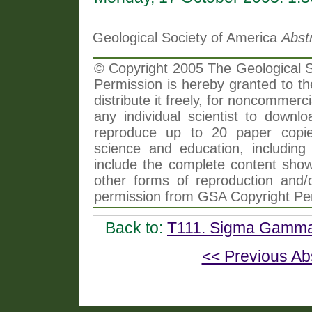
Geological Society of America
Abst
© Copyright 2005 The Geological So
Permission is hereby granted to th
distribute it freely, for noncommer
any individual scientist to downlo
reproduce up to 20 paper copi
science and education, including 
include the complete content shown
other forms of reproduction and/o
permission from GSA Copyright Pe
Back to:
T111. Sigma Gamma 
<< Previous Ab