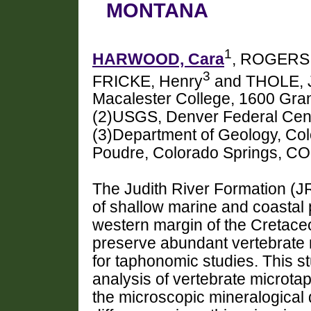
MONTANA
1
HARWOOD, Cara
, ROGERS
3
FRICKE, Henry
and THOLE, J
Macalester College, 1600 Gra
(2)USGS, Denver Federal Cen
(3)Department of Geology, Col
Poudre, Colorado Springs, C
The Judith River Formation (JR
of shallow marine and coastal 
western margin of the Cretace
preserve abundant vertebrate 
for taphonomic studies. This 
analysis of vertebrate microta
the microscopic mineralogical d