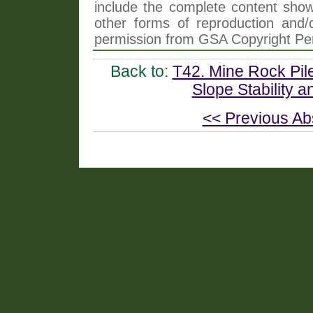
include the complete content shown
other forms of reproduction and/o
permission from GSA Copyright Pe
Back to:
T42. Mine Rock Pile
Slope Stability a
<< Previous Ab