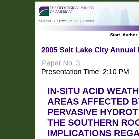
Start
|
Author 
2005 Salt Lake City Annual
Paper No. 3
Presentation Time: 2:10 PM
IN-SITU ACID WEAT
AREAS AFFECTED B
PERVASIVE HYDROT
THE SOUTHERN ROC
IMPLICATIONS REG