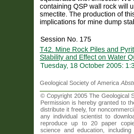
containing QSP wall rock will 
smectite. The production of thi
implications for mine dump stabi
Session No. 175
T42. Mine Rock Piles and Pyrit
Stability and Effect on Water Q
Tuesday, 18 October 2005: 1
Geological Society of America
Abst
© Copyright 2005 The Geological So
Permission is hereby granted to th
distribute it freely, for noncommer
any individual scientist to downlo
reproduce up to 20 paper copi
science and education, including 