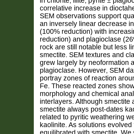
in chlorite, illite, pyrite ± pl
correlative increase in dioctahe
SEM observations support quan
an inversely linear decrease in
(100% reduction) with increasi
reduction) and plagioclase (26
rock are still notable but less 
smectite. SEM textures and cl
grew largely by neoformation and
plagioclase. However, SEM da
portray zones of reaction around
Fe. These reacted zones show gr
morphology and chemical analy
interlayers. Although smectite a
smectite always post-dates kao
related to pyritic weathering w
kaolinite. As solutions evolved
equilibrated with smectite. We 