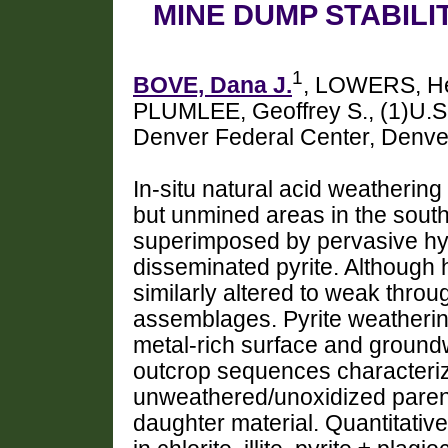
MINE DUMP STABILI
1
BOVE, Dana J.
, LOWERS, He
PLUMLEE, Geoffrey S., (1)U.S
Denver Federal Center, Denv
In-situ natural acid weathering
but unmined areas in the sout
superimposed by pervasive hy
disseminated pyrite. Although h
similarly altered to weak throu
assemblages. Pyrite weathering
metal-rich surface and groundw
outcrop sequences characterize
unweathered/unoxidized paren
daughter material. Quantitat