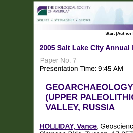
Start
|
Author 
2005 Salt Lake City Annual
Paper No. 7
Presentation Time: 9:45 AM
GEOARCHAEOLOGY 
(UPPER PALEOLITHI
VALLEY, RUSSIA
HOLLIDAY, Vance
, Geoscienc