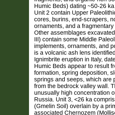
Humic Beds) dating ~50-26 ka. 
Unit 2 contain Upper Paleolith
cores, burins, end-scrapers, n
ornaments, and a fragmentary s
Other assemblages excavated f
III) contain some Middle Paleol
implements, ornaments, and po
is a volcanic ash lens identif
Ignimbrite eruption in Italy, d
Humic Beds appear to result fr
formation, spring deposition, 
springs and seeps, which are 
from the bedrock valley wall. 
unusually high concentration of 
Russia. Unit 3, <26 ka compris
(Gmelin Soil) overlain by a prim
associated Chernozem (Mollisol