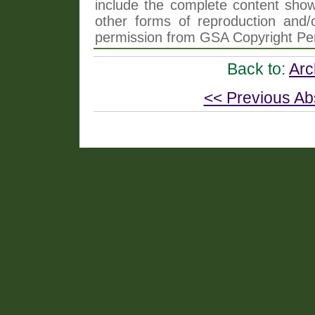
include the complete content shown
other forms of reproduction and/o
permission from GSA Copyright Pe
Back to:
Arc
<< Previous Ab