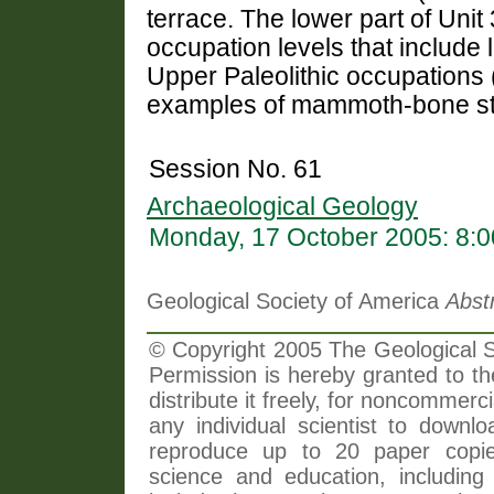
terrace. The lower part of Unit
occupation levels that include
Upper Paleolithic occupations (
examples of mammoth-bone st
Session No. 61
Archaeological Geology
Monday, 17 October 2005: 8:
Geological Society of America
Abst
© Copyright 2005 The Geological So
Permission is hereby granted to th
distribute it freely, for noncommer
any individual scientist to downlo
reproduce up to 20 paper copi
science and education, including 