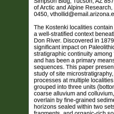
Simpson Bldg, Tucson, AZ 857
of Arctic and Alpine Research
0450, vthollid@email.arizona.
The Kostenki localities contain 
a well-stratified context beneat
Don River. Discovered in 1879,
significant impact on Paleolit
stratigraphic continuity among
and has been a primary means 
sequences. This paper presents 
study of site microstratigraphy,
processes at multiple localitie
grouped into three units (botto
coarse alluvium and colluvium, 
overlain by fine-grained sedim
horizons sealed within two sets 
fragments, and organic-rich s