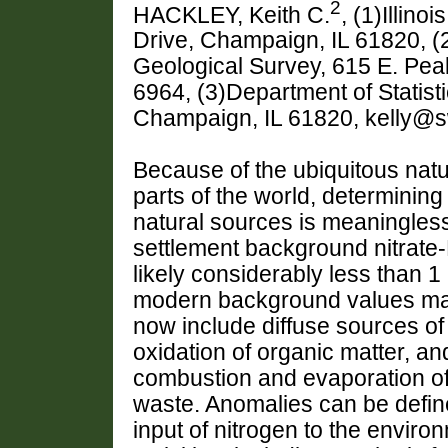
2
HACKLEY, Keith C.
, (1)Illino
Drive, Champaign, IL 61820, (2
Geological Survey, 615 E. Pe
6964, (3)Department of Statistics
Champaign, IL 61820, kelly@s
Because of the ubiquitous natu
parts of the world, determinin
natural sources is meaningles
settlement background nitrate-
likely considerably less than 
modern background values ma
now include diffuse sources of 
oxidation of organic matter, a
combustion and evaporation of 
waste. Anomalies can be define
input of nitrogen to the enviro