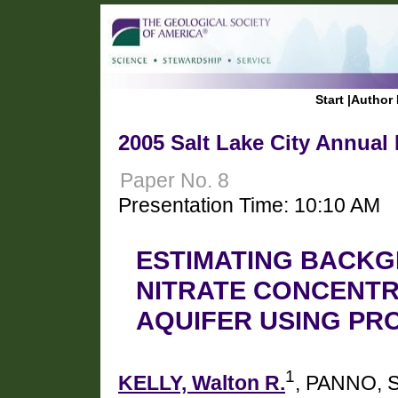
Start
|
Author 
2005 Salt Lake City Annual
Paper No. 8
Presentation Time: 10:10 AM
ESTIMATING BACK
NITRATE CONCENTR
AQUIFER USING PR
1
KELLY, Walton R.
, PANNO, S