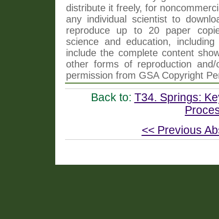
distribute it freely, for noncommer
any individual scientist to downlo
reproduce up to 20 paper copi
science and education, including 
include the complete content shown
other forms of reproduction and/o
permission from GSA Copyright Pe
Back to:
T34. Springs: K
Proces
<< Previous Ab