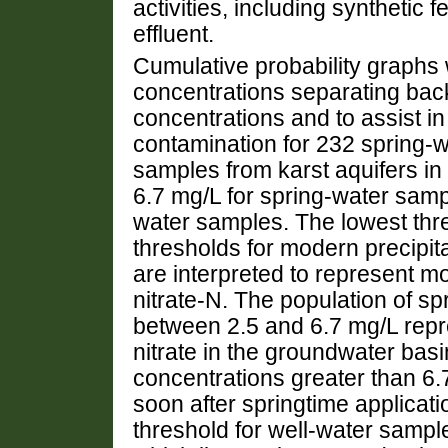
activities, including synthetic f
effluent.
Cumulative probability graphs 
concentrations separating ba
concentrations and to assist in
contamination for 232 spring-
samples from karst aquifers in 
6.7 mg/L for spring-water samp
water samples. The lowest thr
thresholds for modern precipit
are interpreted to represent 
nitrate-N. The population of s
between 2.5 and 6.7 mg/L repr
nitrate in the groundwater basi
concentrations greater than 6.
soon after springtime applicatio
threshold for well-water sample