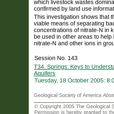
which livestock wastes dominat
confirmed by land use informat
This investigation shows that t
viable means of separating b
concentrations of nitrate-N in
be used in other areas to help
nitrate-N and other ions in gr
Session No. 143
T34. Springs: Keys to Unders
Aquifers
Tuesday, 18 October 2005: 8
Geological Society of America
Abst
© Copyright 2005 The Geological So
Permission is hereby granted to th