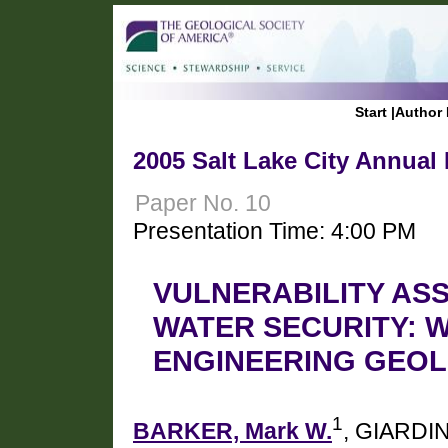
Start
|
Author 
2005 Salt Lake City Annual
Paper No. 10
Presentation Time: 4:00 PM
VULNERABILITY AS
WATER SECURITY: 
ENGINEERING GEOL
1
BARKER, Mark W.
, GIARDIN