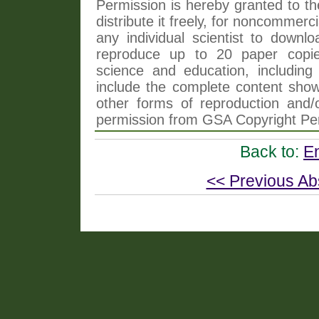
Permission is hereby granted to th
distribute it freely, for noncommer
any individual scientist to downlo
reproduce up to 20 paper copi
science and education, including 
include the complete content shown
other forms of reproduction and/o
permission from GSA Copyright Pe
Back to:
E
<< Previous Ab