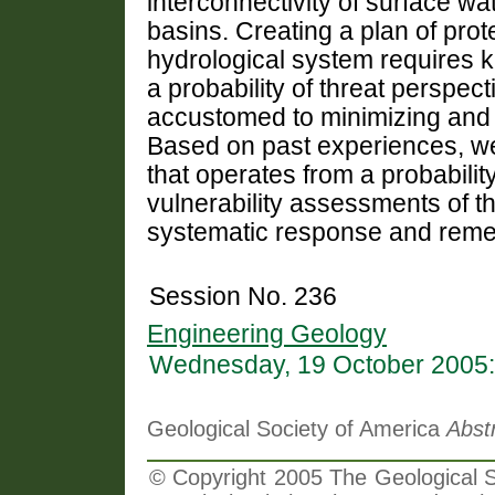
interconnectivity of surface 
basins. Creating a plan of pro
hydrological system requires 
a probability of threat perspec
accustomed to minimizing and 
Based on past experiences, we
that operates from a probability
vulnerability assessments of th
systematic response and remed
Session No. 236
Engineering Geology
Wednesday, 19 October 2005:
Geological Society of America
Abst
© Copyright 2005 The Geological So