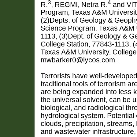
3
4
R.
, REGMI, Netra R.
and VIT
Program, Texas A&M University
(2)Depts. of Geology & Geoph
Science Program, Texas A&M Un
1113, (3)Dept. of Geology & G
College Station, 77843-1113, 
Texas A&M University, College
mwbarker0@lycos.com
Terrorists have well-develope
traditional tools of terrorism a
are being expanded into less k
the universal solvent, can be 
biological, and radiological th
hydrological system. Potential 
clouds, precipitation, streams,
and wastewater infrastructure