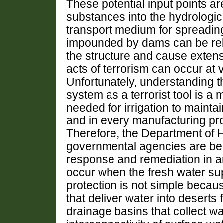
These potential input points ar
substances into the hydrologic
transport medium for spreading t
impounded by dams can be rel
the structure and cause exten
acts of terrorism can occur at 
Unfortunately, understanding th
system as a terrorist tool is a
needed for irrigation to main
and in every manufacturing p
Therefore, the Department of
governmental agencies are beg
response and remediation in an 
occur when the fresh water sup
protection is not simple becau
that deliver water into deserts 
drainage basins that collect 