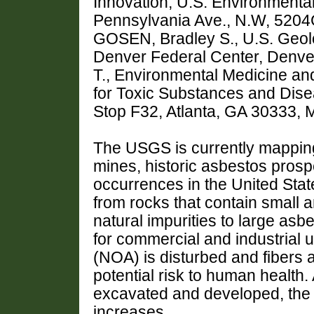
Innovation, U.S. Environmenta
Pennsylvania Ave., N.W, 520
GOSEN, Bradley S., U.S. Geol
Denver Federal Center, Denv
T., Environmental Medicine a
for Toxic Substances and Disea
Stop F32, Atlanta, GA 30333,
The USGS is currently mapping 
mines, historic asbestos prosp
occurrences in the United Sta
from rocks that contain small 
natural impurities to large as
for commercial and industrial u
(NOA) is disturbed and fibers ar
potential risk to human health.
excavated and developed, the 
increases.