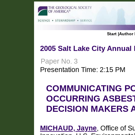
Start
|
Author 
2005 Salt Lake City Annual
Paper No. 3
Presentation Time: 2:15 PM
COMMUNICATING PO
OCCURRING ASBES
DECISION MAKERS 
MICHAUD, Jayne
, Office of