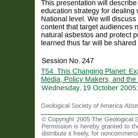
This presentation will descri
education strategy for dealing 
National level. We will discu
content that target audiences
natural asbestos and protect p
learned thus far will be shared
Session No. 247
T54. This Changing Planet: Ex
Media, Policy Makers, and the
Wednesday, 19 October 2005:
Geological Society of America
Abst
© Copyright 2005 The Geological So
Permission is hereby granted to th
distribute it freely, for noncommer