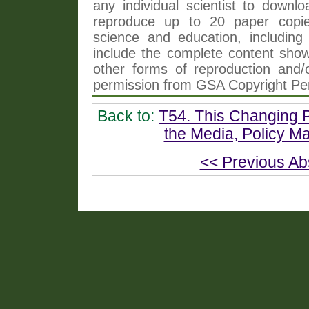
any individual scientist to downlo
reproduce up to 20 paper copi
science and education, including 
include the complete content shown
other forms of reproduction and/o
permission from GSA Copyright Pe
Back to:
T54. This Changing P
the Media, Policy Ma
<< Previous Ab