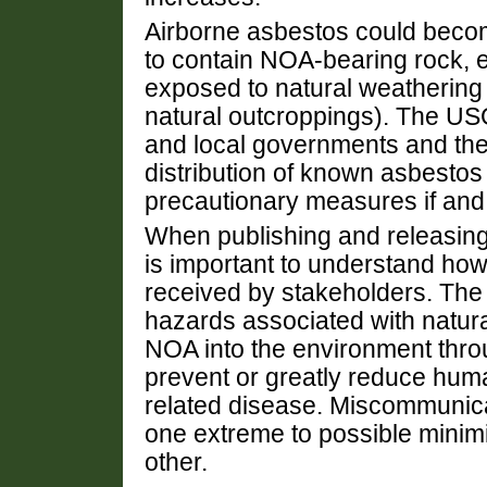
Airborne asbestos could become
to contain NOA-bearing rock, 
exposed to natural weathering 
natural outcroppings). The US
and local governments and the 
distribution of known asbestos
precautionary measures if an
When publishing and releasing 
is important to understand how 
received by stakeholders. The 
hazards associated with natura
NOA into the environment throu
prevent or greatly reduce hum
related disease. Miscommunica
one extreme to possible minimiz
other.