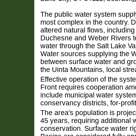
The public water system supply
most complex in the country. 
altered natural flows, includin
Duchesne and Weber Rivers to 
water through the Salt Lake Va
Water sources supplying the W
between surface water and gro
the Uinta Mountains, local st
Effective operation of the sys
Front requires cooperation am
include municipal water system
conservancy districts, for-profit
The area's population is projec
45 years, requiring additional
conservation. Surface water ri