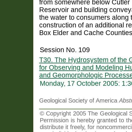
from somewhere below Cutler 
Reservoir and building conveyan
the water to consumers along 
construction of an additional re
Box Elder and Cache Counties
Session No. 109
T30. The Hydrosystem of the G
for Observing and Modeling H
and Geomorphologic Processe
Monday, 17 October 2005: 1:
Geological Society of America
Abst
© Copyright 2005 The Geological So
Permission is hereby granted to th
distribute it freely, for noncommer