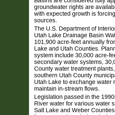
Basins are considered fully ap
groundwater rights are availab
with expected growth is forcin
sources.
The U.S. Department of Interio
Utah Lake Drainage Basin Wate
101,900 acre-feet annually fro
Lake and Utah Counties. Plann
system include 30,000 acre-fee
secondary water systems, 30,0
County water treatment plants,
southern Utah County municipal
Utah Lake to exchange water r
maintain in-stream flows.
Legislation passed in the 1990
River water for various water 
Salt Lake and Weber Counties. 