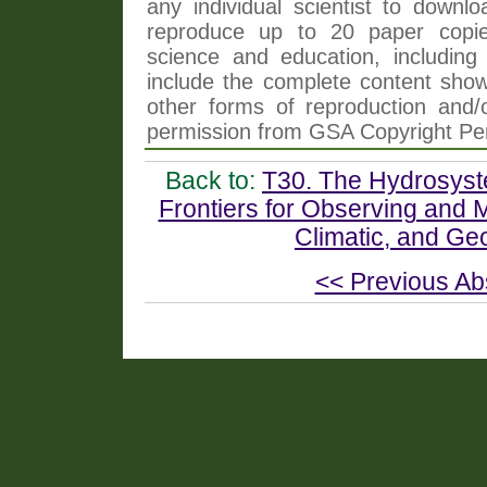
any individual scientist to downlo
reproduce up to 20 paper copi
science and education, including 
include the complete content shown
other forms of reproduction and/o
permission from GSA Copyright Pe
Back to:
T30. The Hydrosyste
Frontiers for Observing and
Climatic, and Ge
<< Previous Ab