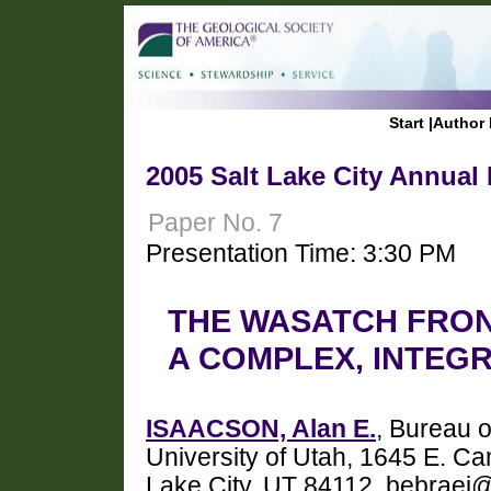
Start
|
Author 
2005 Salt Lake City Annual
Paper No. 7
Presentation Time: 3:30 PM
THE WASATCH FRON
A COMPLEX, INTEG
ISAACSON, Alan E.
, Bureau 
University of Utah, 1645 E. C
Lake City, UT 84112, bebraei