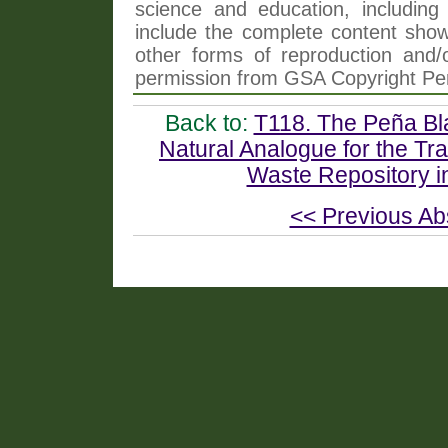
science and education, including 
include the complete content shown
other forms of reproduction and/o
permission from GSA Copyright Pe
Back to:
T118. The Peña Bl
Natural Analogue for the Tr
Waste Repository in
<< Previous Ab