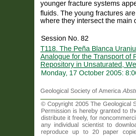
younger fracture systems app
fluids. The young fractures ar
where they intersect the main 
Session No. 82
T118. The Peña Blanca Uranium
Analogue for the Transport of
Repository in Unsaturated, Wel
Monday, 17 October 2005: 8:
Geological Society of America
Abst
© Copyright 2005 The Geological So
Permission is hereby granted to th
distribute it freely, for noncommer
any individual scientist to downlo
reproduce up to 20 paper copi