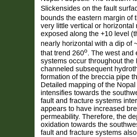
Slickensides on the fault surfa
bounds the eastern margin of t
very little vertical or horizonta
exposed along the +10 level (the
nearly horizontal with a dip of 
o
that trend 260
. The west and 
systems occur throughout the 
channeled subsequent hydrother
formation of the breccia pipe t
Detailed mapping of the Nopal 
intensifies towards the south
fault and fracture systems int
appears to have increased bre
permeability. Therefore, the de
oxidation towards the southwe
fault and fracture systems als