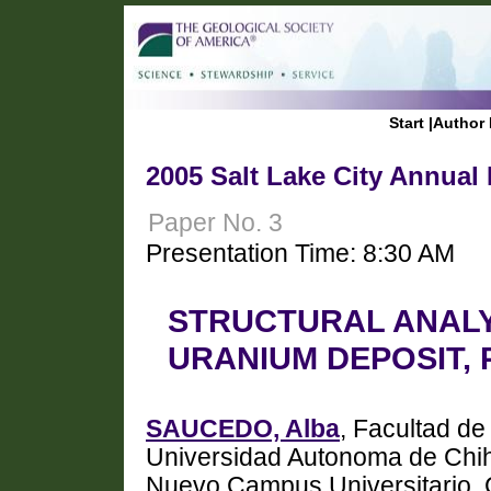
Start
|
Author 
2005 Salt Lake City Annual
Paper No. 3
Presentation Time: 8:30 AM
STRUCTURAL ANALYS
URANIUM DEPOSIT,
SAUCEDO, Alba
, Facultad de
Universidad Autonoma de Chih
Nuevo Campus Universitario, 