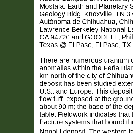
Mostafa, Earth and Planetary 
Geology Bldg, Knoxville, TN 3
Autónoma de Chihuahua, Chih
Lawrence Berkeley National La
CA 94720 and GOODELL, Philip
Texas @ El Paso, El Paso, T
There are numerous uranium o
anomalies within the Peña Blan
km north of the city of Chihua
deposit has been studied exten
U.S., and Europe. This deposit 
flow tuff, exposed at the gro
about 90 m; the base of the de
table. Fieldwork indicates that
fracture systems that bound th
Nopal I deposit. The western fa