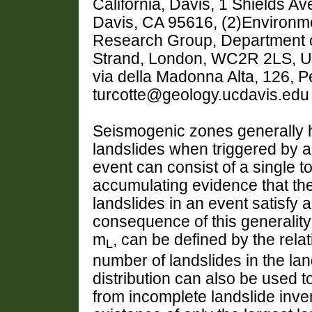
California, Davis, 1 Shields A
Davis, CA 95616, (2)Environm
Research Group, Department o
Strand, London, WC2R 2LS, Un
via della Madonna Alta, 126, Pe
turcotte@geology.ucdavis.edu
Seismogenic zones generally h
landslides when triggered by a
event can consist of a single to
accumulating evidence that the
landslides in an event satisfy a
consequence of this generality
m
, can be defined by the rela
L
number of landslides in the la
distribution can also be used t
from incomplete landslide inven