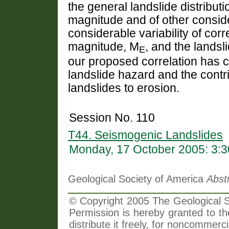
the general landslide distribu
magnitude and of other conside
considerable variability of co
magnitude, M
, and the lands
E
our proposed correlation has 
landslide hazard and the contr
landslides to erosion.
Session No. 110
T44. Seismogenic Landslides
Monday, 17 October 2005: 3:
Geological Society of America
Abst
© Copyright 2005 The Geological So
Permission is hereby granted to th
distribute it freely, for noncommer