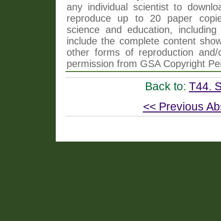
any individual scientist to downlo
reproduce up to 20 paper copi
science and education, including 
include the complete content shown
other forms of reproduction and/o
permission from GSA Copyright Pe
Back to:
T44. 
<< Previous Ab