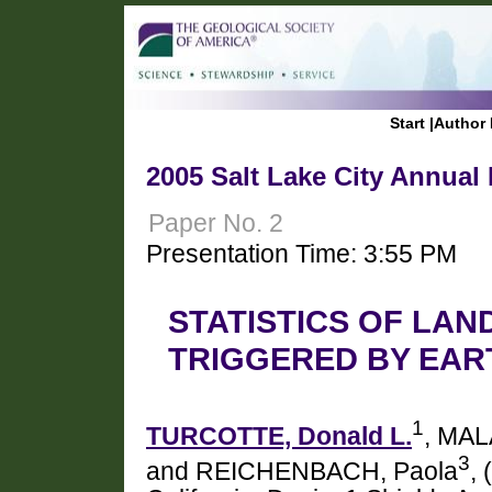
Start
|
Author 
2005 Salt Lake City Annual
Paper No. 2
Presentation Time: 3:55 PM
STATISTICS OF LAN
TRIGGERED BY EA
1
TURCOTTE, Donald L.
, MAL
3
and REICHENBACH, Paola
,