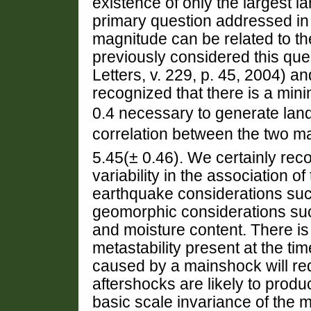
existence of only the largest 
primary question addressed in 
magnitude can be related to 
previously considered this que
Letters, v. 229, p. 45, 2004) and
recognized that there is a m
0.4 necessary to generate land
correlation between the two m
5.45(± 0.46). We certainly reco
variability in the association 
earthquake considerations suc
geomorphic considerations suc
and moisture content. There is 
metastability present at the ti
caused by a mainshock will red
aftershocks are likely to produ
basic scale invariance of the me