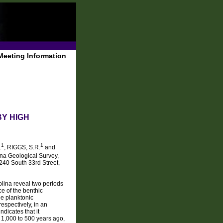
Meeting Information
BY HIGH
1
1
.
, RIGGS, S.R.
and
ina Geological Survey,
240 South 33rd Street,
olina reveal two periods
e of the benthic
e planktonic
espectively, in an
dicates that it
1,000 to 500 years ago,