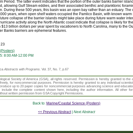
 Period. The latter event indicates that the portion of the outer banks barrier isla
d, allowing Gulf Stream eddies, and their associated benthic and planktonic forami
. During these 500 years, this basin was an open bay rather than an estuary. The c
5,000 years, when open shelf waters occupied the Pamlico Basin, with known warm i
uture collapse of the barrier islands might take place during future warm water inte
ricane activity along the North Atlantic coast indicate that collapse is likely for t
$13 billion dollars per year spent by vacationers to North Carolina, many to the Out
ter Banks barriers are ephemeral features.
 23
(Posters)
5: 8:00 AM-12:00 PM
ica
Abstracts with Programs.
Vol. 37, No. 7, p.67
gical Society of America (GSA), all rights reserved. Permission is hereby granted to the au
t freely, for noncommercial purposes. Permission is hereby granted to any individual scientis
d reproduce up to 20 paper copies for noncommercial purposes advancing science and educatio
s include the complete content shown here, including the author information. All other f
 without written permission from GSA Copyright Permissions.
Back to:
Marine/Coastal Science (Posters)
<< Previous Abstract
|
Next Abstract