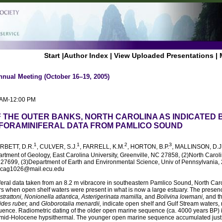
Start
|
Author Index
|
View Uploaded Presentations
|
nnual Meeting (October 16–19, 2005)
0 AM-12:00 PM
 THE OUTER BANKS, NORTH CAROLINA AS INDICATED 
FORAMINIFERAL DATA FROM PAMLICO SOUND
1
1
2
3
ORBETT, D.R.
, CULVER, S.J.
, FARRELL, K.M.
, HORTON, B.P.
, MALLINSON, D.J
artment of Geology, East Carolina University, Greenville, NC 27858, (2)North Carol
7699, (3)Department of Earth and Environmental Science, Univ of Pennsylvania, 
, cag1026@mail.ecu.edu
feral data taken from an 8.2 m vibracore in southeastern Pamlico Sound, North Car
ars when open shelf waters were present in what is now a large estuary. The presenc
rattoni, Nonionella atlantica, Asterigerinata mamilla,
and
Bolivina lowmani,
and th
ides ruber,
and
Globorotalia menardii,
indicate open shelf and Gulf Stream waters, r
ence. Radiometric dating of the older open marine sequence (ca. 4000 years BP) in
mid-Holocene hypsithermal. The younger open marine sequence accumulated just 