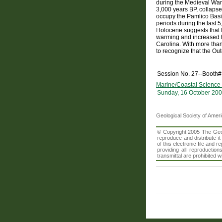
during the Medieval Warm
3,000 years BP, collapse
occupy the Pamlico Basin
periods during the last 
Holocene suggests that f
warming and increased hur
Carolina. With more than 
to recognize that the Ou
Session No. 27--Booth#
Marine/Coastal Science 
Sunday, 16 October 200
Geological Society of Amer
© Copyright 2005 The Geolo
reproduce and distribute i
of this electronic file an
providing all reproduction
transmittal are prohibited