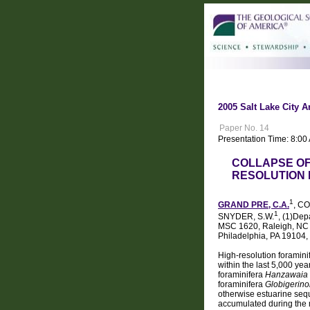
2005 Salt Lake City A
Paper No. 14
Presentation Time: 8:0
COLLAPSE OF
RESOLUTION 
1
GRAND PRE, C.A.
, C
1
SNYDER, S.W.
, (1)Dep
MSC 1620, Raleigh, NC 2
Philadelphia, PA 19104
High-resolution foramini
within the last 5,000 ye
foraminifera
Hanzawaia st
foraminifera
Globigerino
otherwise estuarine sequ
accumulated during the 