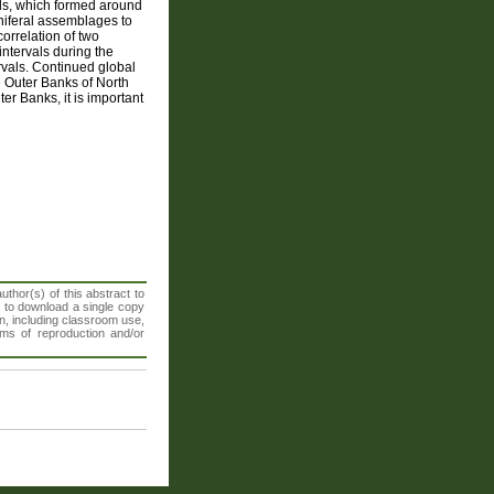
nds, which formed around
niferal assemblages to
orrelation of two
ntervals during the
rvals. Continued global
he Outer Banks of North
er Banks, it is important
thor(s) of this abstract to
t to download a single copy
n, including classroom use,
orms of reproduction and/or