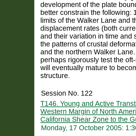
development of the plate boun
better constrain the following: 
limits of the Walker Lane and t
displacement rates (both curr
and their variation in time and
the patterns of crustal deform
and the northern Walker Lane. 
perhaps rigorously test the o
will eventually mature to beco
structure.
Session No. 122
T146. Young and Active Transt
Western Margin of North Ameri
California Shear Zone to the Gu
Monday, 17 October 2005: 1: