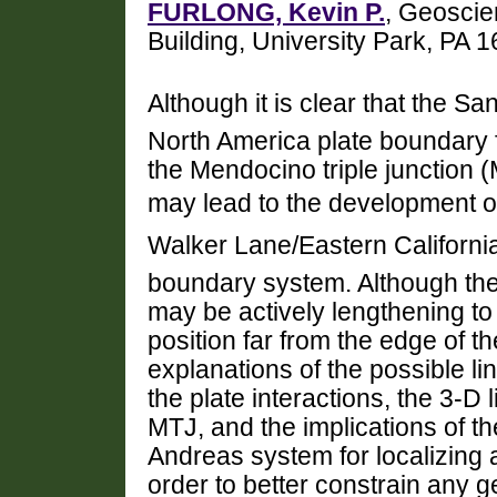
FURLONG, Kevin P.
, Geoscie
Building, University Park, PA
Although it is clear that the S
North America plate boundary f
the Mendocino triple junction (
may lead to the development o
Walker Lane/Eastern Californi
boundary system. Although the
may be actively lengthening to 
position far from the edge of t
explanations of the possible li
the plate interactions, the 3-D 
MTJ, and the implications of th
Andreas system for localizing 
order to better constrain any