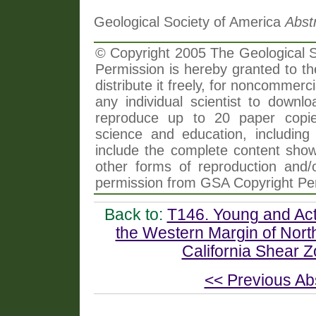
Geological Society of America
Abst
© Copyright 2005 The Geological So
Permission is hereby granted to th
distribute it freely, for noncommer
any individual scientist to downlo
reproduce up to 20 paper copi
science and education, including 
include the complete content shown
other forms of reproduction and/o
permission from GSA Copyright Pe
Back to:
T146. Young and Act
the Western Margin of Nort
California Shear Zo
<< Previous Ab