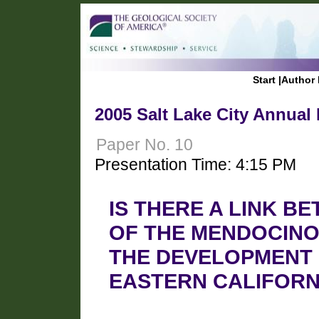
Start
|
Author 
2005 Salt Lake City Annual
Paper No. 10
Presentation Time: 4:15 PM
IS THERE A LINK B
OF THE MENDOCINO
THE DEVELOPMENT 
EASTERN CALIFORN