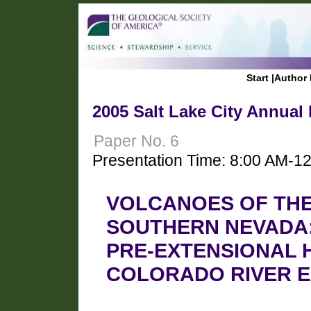
Start
|
Author 
2005 Salt Lake City Annual
Paper No. 6
Presentation Time: 8:00 AM-1
VOLCANOES OF TH
SOUTHERN NEVADA:
PRE-EXTENSIONAL 
COLORADO RIVER 