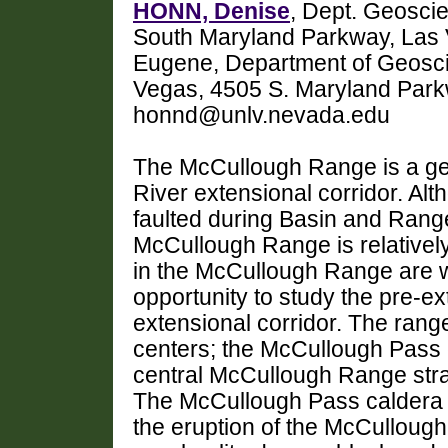
HONN, Denise
, Dept. Geosci
South Maryland Parkway, Las
Eugene, Department of Geosci
Vegas, 4505 S. Maryland Par
honnd@unlv.nevada.edu
The McCullough Range is a geo
River extensional corridor. Al
faulted during Basin and Range 
McCullough Range is relativel
in the McCullough Range are w
opportunity to study the pre-ex
extensional corridor. The range
centers; the McCullough Pass c
central McCullough Range str
The McCullough Pass caldera 
the eruption of the McCullough 