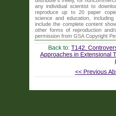
distribute it freely, for noncommer
any individual scientist to downlo
reproduce up to 20 paper copi
science and education, including 
include the complete content shown
other forms of reproduction and/o
permission from GSA Copyright Pe
Back to:
T142. Controver
Approaches in Extensional T
<< Previous Ab