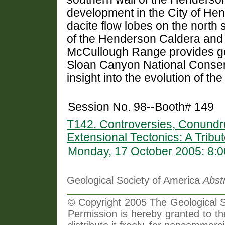
development in the City of He
dacite flow lobes on the north 
of the Henderson Caldera and o
McCullough Range provides geo
Sloan Canyon National Conserv
insight into the evolution of th
Session No. 98--Booth# 149
T142. Controversies, Conundr
Extensional Tectonics: A Tribu
Monday, 17 October 2005: 8:
Geological Society of America
Abst
© Copyright 2005 The Geological So
Permission is hereby granted to th