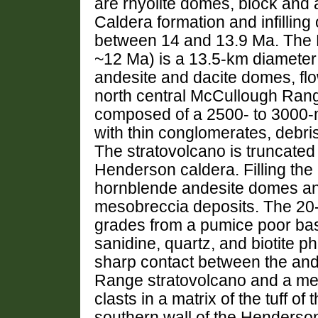
are rhyolite domes, block and a
Caldera formation and infilling
between 14 and 13.9 Ma. The H
~12 Ma) is a 13.5-km diameter
andesite and dacite domes, flo
north central McCullough Rang
composed of a 2500- to 3000-m
with thin conglomerates, debri
The stratovolcano is truncated
Henderson caldera. Filling the 
hornblende andesite domes and 
mesobreccia deposits. The 20- 
grades from a pumice poor bas
sanidine, quartz, and biotite p
sharp contact between the and
Range stratovolcano and a me
clasts in a matrix of the tuff 
southern wall of the Henderson