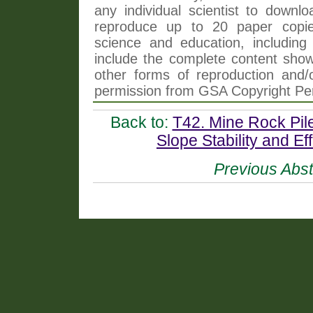
any individual scientist to downlo
reproduce up to 20 paper copi
science and education, including 
include the complete content shown
other forms of reproduction and/o
permission from GSA Copyright Pe
Back to:
T42. Mine Rock Pile
Slope Stability and Ef
Previous Abst