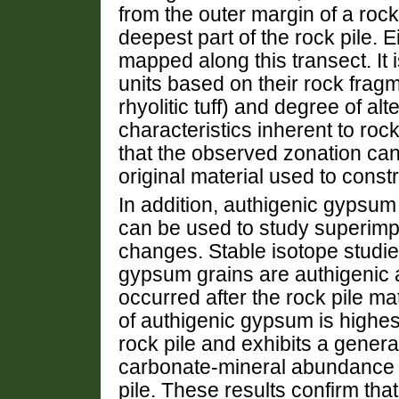
from the outer margin of a rock
deepest part of the rock pile. E
mapped along this transect. It
units based on their rock fragm
rhyolitic tuff) and degree of alt
characteristics inherent to rock
that the observed zonation can 
original material used to constr
In addition, authigenic gyps
can be used to study superim
changes. Stable isotope studie
gypsum grains are authigenic a
occurred after the rock pile m
of authigenic gypsum is highes
rock pile and exhibits a gener
carbonate-mineral abundance i
pile. These results confirm that