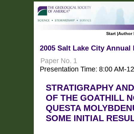
Start
|
Author 
2005 Salt Lake City Annual
Paper No. 1
Presentation Time: 8:00 AM-1
STRATIGRAPHY AND
OF THE GOATHILL N
QUESTA MOLYBDENU
SOME INITIAL RESU