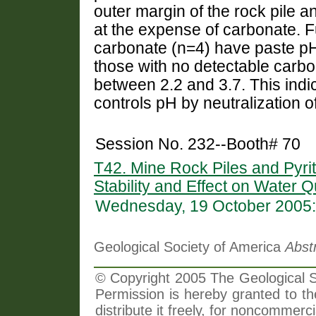
outer margin of the rock pile 
at the expense of carbonate. 
carbonate (n=4) have paste p
those with no detectable carb
between 2.2 and 3.7. This indic
controls pH by neutralization o
Session No. 232--Booth# 70
T42. Mine Rock Piles and Pyrit
Stability and Effect on Water Q
Wednesday, 19 October 2005:
Geological Society of America
Abst
© Copyright 2005 The Geological So
Permission is hereby granted to th
distribute it freely, for noncommer