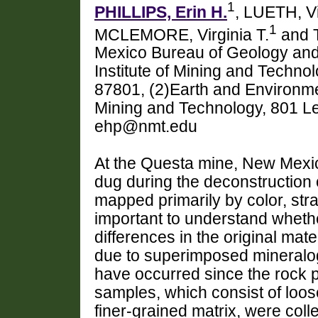
1
PHILLIPS, Erin H.
, LUETH, Vi
1
MCLEMORE, Virginia T.
and 
Mexico Bureau of Geology an
Institute of Mining and Techno
87801, (2)Earth and Environme
Mining and Technology, 801 L
ehp@nmt.edu
At the Questa mine, New Mexic
dug during the deconstruction o
mapped primarily by color, strat
important to understand whethe
differences in the original mate
due to superimposed mineralo
have occurred since the rock p
samples, which consist of loo
finer-grained matrix, were coll