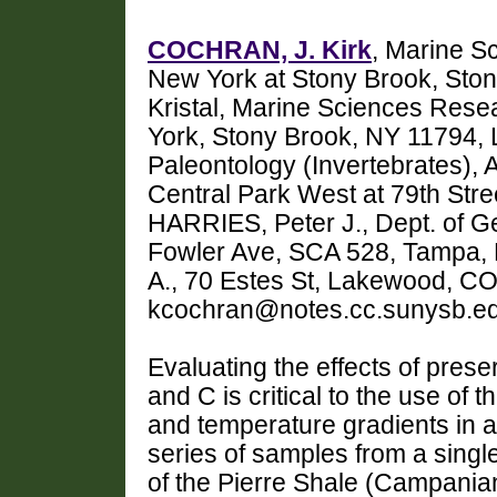
COCHRAN, J. Kirk
, Marine S
New York at Stony Brook, St
Kristal, Marine Sciences Resea
York, Stony Brook, NY 11794, 
Paleontology (Invertebrates),
Central Park West at 79th Str
HARRIES, Peter J., Dept. of Ge
Fowler Ave, SCA 528, Tampa,
A., 70 Estes St, Lakewood, C
kcochran@notes.cc.sunysb.e
Evaluating the effects of prese
and C is critical to the use of t
and temperature gradients in 
series of samples from a singl
of the Pierre Shale (Campania