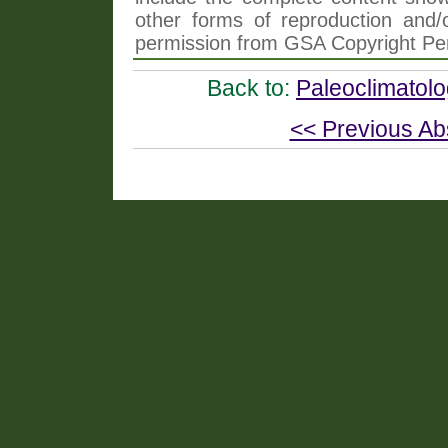
other forms of reproduction and/o
permission from GSA Copyright Pe
Back to:
Paleoclimatol
<< Previous Ab