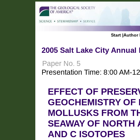
Start
|
Author 
2005 Salt Lake City Annual
Paper No. 5
Presentation Time: 8:00 AM-1
EFFECT OF PRESER
GEOCHEMISTRY OF
MOLLUSKS FROM TH
SEAWAY OF NORTH A
AND C ISOTOPES