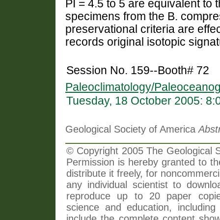
PI = 4.5 to 5 are equivalent to 
specimens from the B. compre
preservational criteria are effe
records original isotopic signa
Session No. 159--Booth# 72
Paleoclimatology/Paleoceanog
Tuesday, 18 October 2005: 8
Geological Society of America
Abst
© Copyright 2005 The Geological So
Permission is hereby granted to th
distribute it freely, for noncommer
any individual scientist to downlo
reproduce up to 20 paper copi
science and education, including 
include the complete content shown