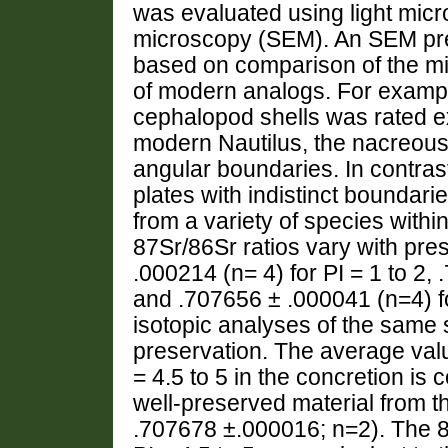
was evaluated using light mic
microscopy (SEM). An SEM pre
based on comparison of the micr
of modern analogs. For exampl
cephalopod shells was rated ex
modern Nautilus, the nacreous 
angular boundaries. In contra
plates with indistinct boundar
from a variety of species withi
87Sr/86Sr ratios vary with pr
.000214 (n= 4) for PI = 1 to 2, 
and .707656 ± .000041 (n=4) f
isotopic analyses of the same
preservation. The average value
= 4.5 to 5 in the concretion is 
well-preserved material from 
.707678 ±.000016; n=2). The 87