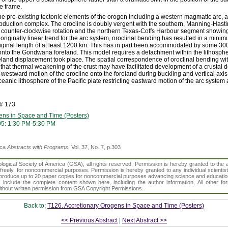
e frame.
e pre-existing tectonic elements of the orogen including a western magmatic arc, a
bduction complex. The orocline is doubly vergent with the southern, Manning-Has
 counter-clockwise rotation and the northern Texas-Coffs Harbour segment showing 
originally linear trend for the arc system, oroclinal bending has resulted in a mini
ginal length of at least 1200 km. This has in part been accommodated by some 300 
 onto the Gondwana foreland. This model requires a detachment within the lithosp
eland displacement took place. The spatial correspondence of oroclinal bending wit
 that thermal weakening of the crust may have facilitated development of a crustal
 westward motion of the orocline onto the foreland during buckling and vertical axi
ceanic lithosphere of the Pacific plate restricting eastward motion of the arc system 
h# 173
ens in Space and Time (Posters)
05: 1:30 PM-5:30 PM
ica
Abstracts with Programs.
Vol. 37, No. 7, p.303
gical Society of America (GSA), all rights reserved. Permission is hereby granted to the au
t freely, for noncommercial purposes. Permission is hereby granted to any individual scientis
d reproduce up to 20 paper copies for noncommercial purposes advancing science and educatio
s include the complete content shown here, including the author information. All other f
 without written permission from GSA Copyright Permissions.
Back to:
T126. Accretionary Orogens in Space and Time (Posters)
<< Previous Abstract
|
Next Abstract >>