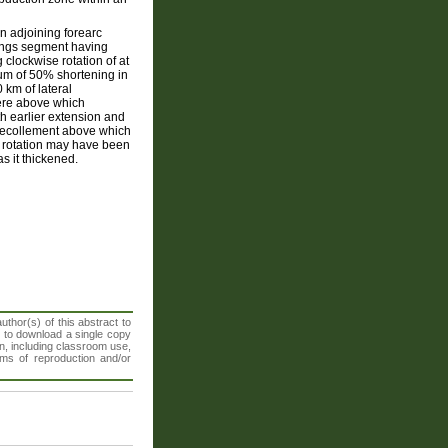
n adjoining forearc
tings segment having
clockwise rotation of at
mum of 50% shortening in
km of lateral
here above which
h earlier extension and
 decollement above which
s rotation may have been
as it thickened.
thor(s) of this abstract to
t to download a single copy
n, including classroom use,
orms of reproduction and/or