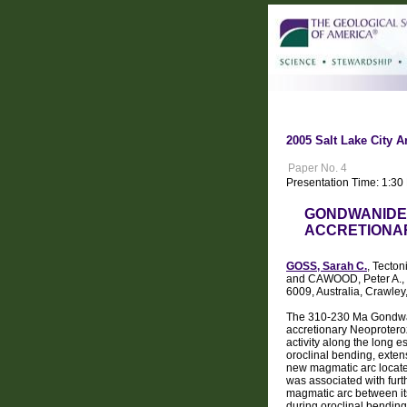
2005 Salt Lake City A
Paper No. 4
Presentation Time: 1:3
GONDWANIDE 
ACCRETIONA
GOSS, Sarah C.
, Tecton
and CAWOOD, Peter A., Te
6009, Australia, Crawley
The 310-230 Ma Gondwan
accretionary Neoprotero
activity along the long 
oroclinal bending, exten
new magmatic arc locate
was associated with fur
magmatic arc between it
during oroclinal bending 