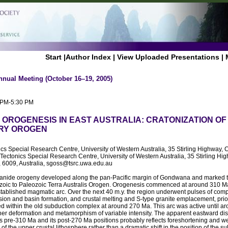
Start
|
Author Index
|
View Uploaded Presentations
|
nnual Meeting (October 16–19, 2005)
0 PM-5:30 PM
OROGENESIS IN EAST AUSTRALIA: CRATONIZATION OF
RY OROGEN
ics Special Research Centre, University of Western Australia, 35 Stirling Highway, 
ctonics Special Research Centre, University of Western Australia, 35 Stirling Hig
, 6009, Australia, sgoss@tsrc.uwa.edu.au
ide orogeny developed along the pan-Pacific margin of Gondwana and marked the
zoic to Paleozoic Terra Australis Orogen. Orogenesis commenced at around 310 Ma 
established magmatic arc. Over the next 40 m.y. the region underwent pulses of com
sion and basin formation, and crustal melting and S-type granite emplacement, prior
d within the old subduction complex at around 270 Ma. This arc was active until 
ther deformation and metamorphism of variable intensity. The apparent eastward di
s pre-310 Ma and its post-270 Ma positions probably reflects foreshortening and 
of the upper crustal lithosphere rather than a dramatic shift in the position of the 