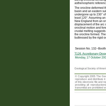
asthenospheric referenc
The orocline deformed th
basin and an eastern su
undergone up to 230° of
least 120°. Assuming an 
New England from an ori
displacement of the arc
oroclinal motion and for
crustal melting suggests
the orocline formed. The
buttressed by the rigid o
Session No. 132--Boot
T126. Accretionary Orog
Monday, 17 October 20
Geological Society of Amer
© Copyright 2005 The Geolo
reproduce and distribute i
of this electronic file an
providing all reproduction
transmittal are prohibited