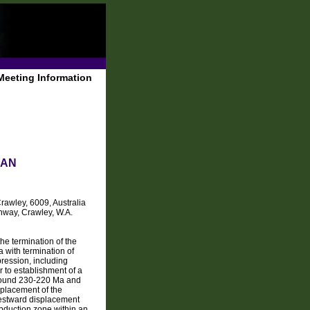
Meeting Information
 AN
Crawley, 6009, Australia
hway, Crawley, W.A.
 termination of the
with termination of
pression, including
 to establishment of a
around 230-220 Ma and
splacement of the
westward displacement
subduction zone within an