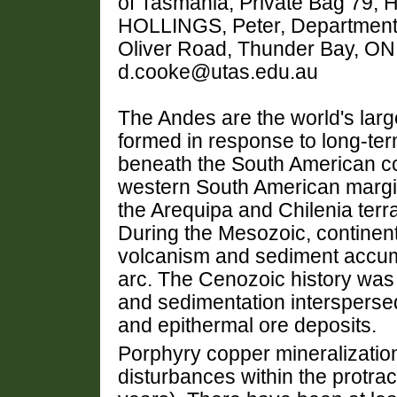
of Tasmania, Private Bag 79, H
HOLLINGS, Peter, Department 
Oliver Road, Thunder Bay, O
d.cooke@utas.edu.au
The Andes are the world's larg
formed in response to long-ter
beneath the South American con
western South American margin 
the Arequipa and Chilenia terr
During the Mesozoic, continen
volcanism and sediment accumu
arc. The Cenozoic history was
and sedimentation interspersed
and epithermal ore deposits.
Porphyry copper mineralization
disturbances within the protrac