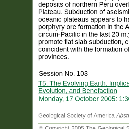
deposits of northern Peru over
Plateau. Subduction of aseism
oceanic plateaus appears to ha
porphyry ore formation in the
circum-Pacific in the last 20 m
promote flat slab subduction, cr
coincident with the formation 
provinces.
Session No. 103
T5. The Evolving Earth: Implic
Evolution, and Benefaction
Monday, 17 October 2005: 1:
Geological Society of America
Abst
© Copyright 2005 The Geological So