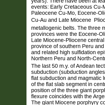
years). There have been at le
events: Early Cretaceous Cu-
Paleocene Cu-Mo, Eocene-Oli
Cu-Au and Late Miocene  Pl
metallogenic belts. The three
provinces were the Eocene-Oli
Late Miocene-Pliocene central
province of southern Peru and
and related high sulfidation ep
Northern Peru and North-Centr
The last 50 m.y. of Andean tec
subduction (subduction angles 
flat subduction and magmatic l
of the flat slab segment in cen
position of the three giant po
flexure coincides with the Ar
The giant Miocene porphyry co