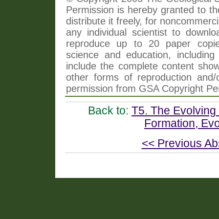
Permission is hereby granted to th
distribute it freely, for noncommer
any individual scientist to downlo
reproduce up to 20 paper copi
science and education, including 
include the complete content shown
other forms of reproduction and/o
permission from GSA Copyright Pe
Back to:
T5. The Evolving 
Formation, Evo
<< Previous Ab