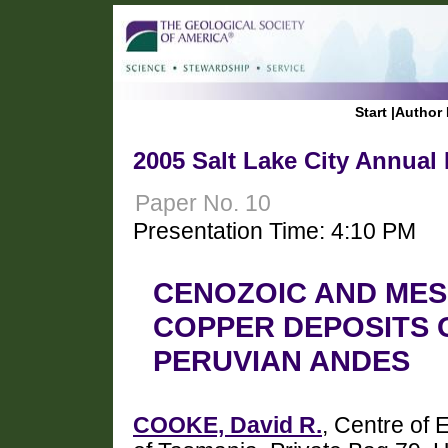
Start
|
Author 
2005 Salt Lake City Annual
Paper No. 10
Presentation Time: 4:10 PM
CENOZOIC AND ME
COPPER DEPOSITS 
PERUVIAN ANDES
COOKE, David R.
, Centre of 