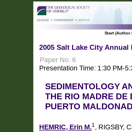
Start
|
Author 
2005 Salt Lake City Annual
Paper No. 6
Presentation Time: 1:30 PM-5
SEDIMENTOLOGY A
THE RIO MADRE DE
PUERTO MALDONADO
1
HEMRIC, Erin M.
, RIGSBY, C