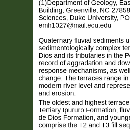
(1)Department of Geology, Eas
Building, Greenville, NC 27858
Sciences, Duke University, P
emh1027@mail.ecu.edu
Quaternary fluvial sediments u
sedimentologically complex ter
Dios and its tributaries in th
record of aggradation and down
response mechanisms, as well a
change. The terraces range in
modern river level and represe
and erosion.
The oldest and highest terrace
Tertiary Ipururo Formation, flu
de Dios Formation, and younger
comprise the T2 and T3 fill se