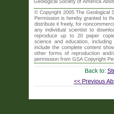
Geological Society of America
Abst
© Copyright 2005 The Geological So
Permission is hereby granted to th
distribute it freely, for noncommer
any individual scientist to downlo
reproduce up to 20 paper copi
science and education, including 
include the complete content shown
other forms of reproduction and/o
permission from GSA Copyright Pe
Back to:
St
<< Previous Ab