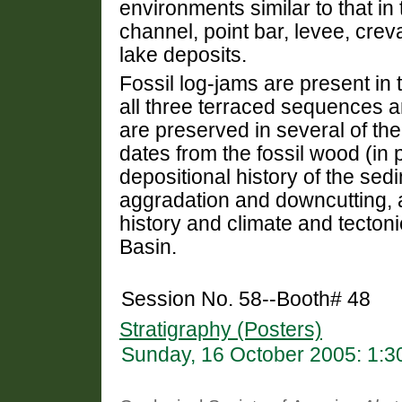
environments similar to that in
channel, point bar, levee, crev
lake deposits.
Fossil log-jams are present in 
all three terraced sequences 
are preserved in several of th
dates from the fossil wood (in 
depositional history of the se
aggradation and downcutting, a
history and climate and tecton
Basin.
Session No. 58--Booth# 48
Stratigraphy (Posters)
Sunday, 16 October 2005: 1: