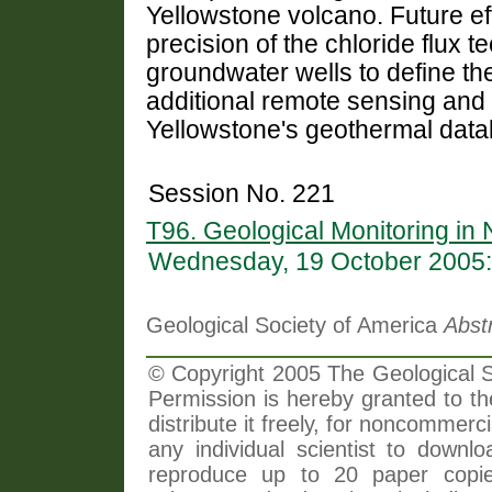
Yellowstone volcano. Future eff
precision of the chloride flux 
groundwater wells to define th
additional remote sensing and
Yellowstone's geothermal data
Session No. 221
T96. Geological Monitoring in 
Wednesday, 19 October 2005:
Geological Society of America
Abst
© Copyright 2005 The Geological So
Permission is hereby granted to th
distribute it freely, for noncommer
any individual scientist to downlo
reproduce up to 20 paper copi