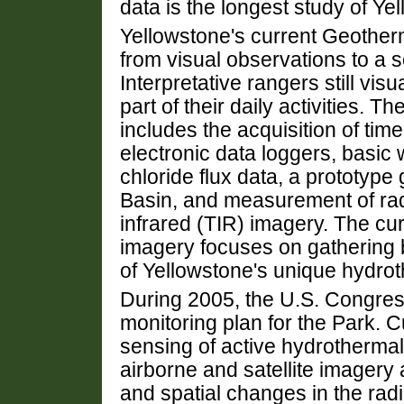
data is the longest study of Yel
Yellowstone's current Geothe
from visual observations to a s
Interpretative rangers still vis
part of their daily activities. Th
includes the acquisition of tim
electronic data loggers, basic w
chloride flux data, a prototyp
Basin, and measurement of radi
infrared (TIR) imagery. The cur
imagery focuses on gathering b
of Yellowstone's unique hydrot
During 2005, the U.S. Congres
monitoring plan for the Park. 
sensing of active hydrothermal
airborne and satellite imager
and spatial changes in the radi