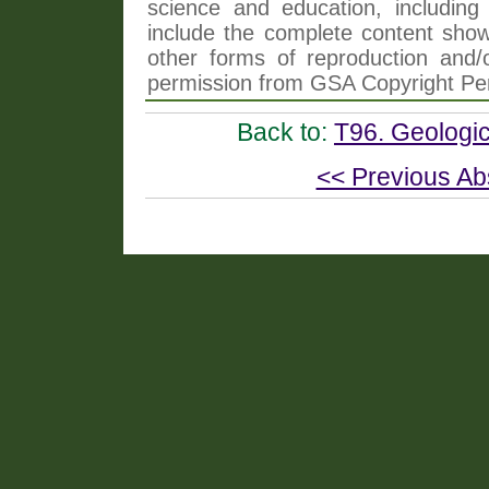
science and education, including 
include the complete content shown
other forms of reproduction and/o
permission from GSA Copyright Pe
Back to:
T96. Geologic
<< Previous Ab