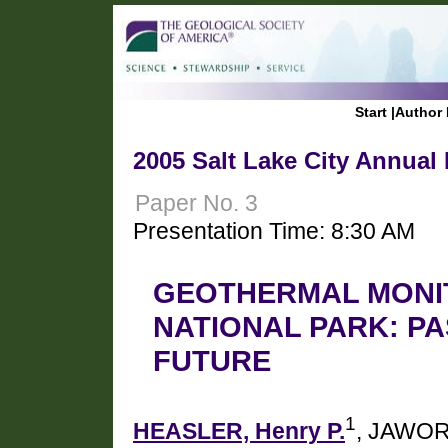
Start
|
Author 
2005 Salt Lake City Annual
Paper No. 3
Presentation Time: 8:30 AM
GEOTHERMAL MONI
NATIONAL PARK: PA
FUTURE
1
HEASLER, Henry P.
, JAWOR