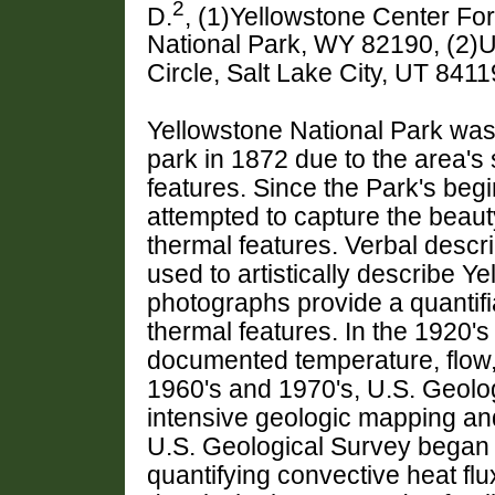
2
D.
, (1)Yellowstone Center Fo
National Park, WY 82190, (2)U
Circle, Salt Lake City, UT 84
Yellowstone National Park was 
park in 1872 due to the area's
features. Since the Park's begi
attempted to capture the beau
thermal features. Verbal descr
used to artistically describe Ye
photographs provide a quantifia
thermal features. In the 1920's 
documented temperature, flow,
1960's and 1970's, U.S. Geolo
intensive geologic mapping and 
U.S. Geological Survey began u
quantifying convective heat flu