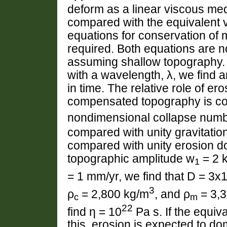
deform as a linear viscous medi
compared with the equivalent v
equations for conservation of 
required. Both equations are n
assuming shallow topography.
with a wavelength, λ, we find 
in time. The relative role of er
compensated topography is cont
nondimensional collapse numb
compared with unity gravitation
compared with unity erosion do
topographic amplitude w
= 2 k
1
= 1 mm/yr, we find that D = 3x
3
ρ
= 2,800 kg/m
, and ρ
= 3,
c
m
22
find η = 10
Pa s. If the equiva
this, erosion is expected to do