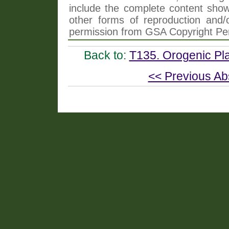
include the complete content shown
other forms of reproduction and/o
permission from GSA Copyright Pe
Back to:
T135. Orogenic Pla
<< Previous Ab