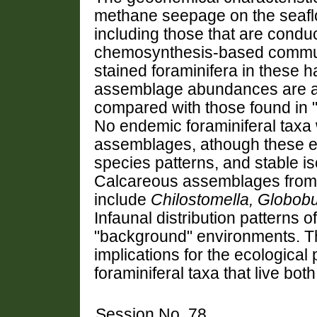
methane seepage on the seaflo
including those that are conduc
chemosynthesis-based commun
stained foraminifera in these ha
assemblage abundances are app
compared with those found in
No endemic foraminiferal taxa 
assemblages, athough these e
species patterns, and stable iso
Calcareous assemblages from b
include
Chilostomella, Globobu
Infaunal distribution patterns 
"background" environments. Th
implications for the ecological 
foraminiferal taxa that live bot
Session No. 78