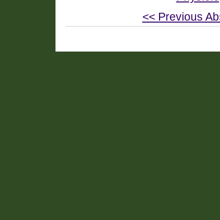
<< Previous Ab