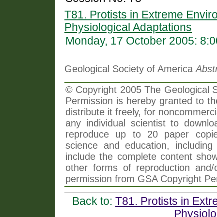
T81. Protists in Extreme Envir
Physiological Adaptations
Monday, 17 October 2005: 8:
Geological Society of America
Abst
© Copyright 2005 The Geological So
Permission is hereby granted to th
distribute it freely, for noncommer
any individual scientist to downlo
reproduce up to 20 paper copi
science and education, including 
include the complete content shown
other forms of reproduction and/o
permission from GSA Copyright Pe
Back to:
T81. Protists in Ext
Physiolo