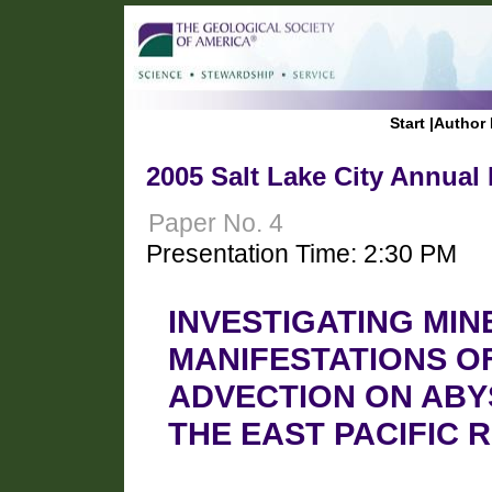
Start
|
Author 
2005 Salt Lake City Annual
Paper No. 4
Presentation Time: 2:30 PM
INVESTIGATING MI
MANIFESTATIONS O
ADVECTION ON ABY
THE EAST PACIFIC R