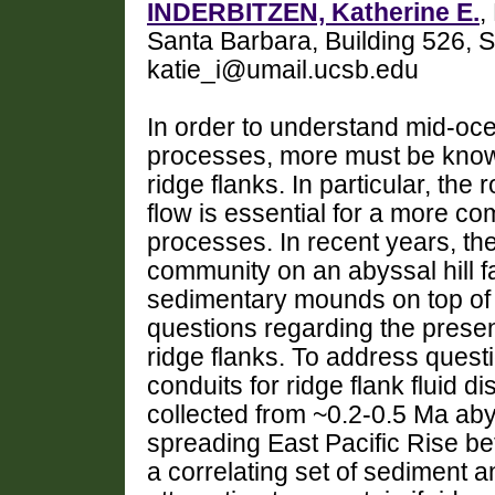
INDERBITZEN, Katherine E.
,
Santa Barbara, Building 526, 
katie_i@umail.ucsb.edu
In order to understand mid-oce
processes, more must be known
ridge flanks. In particular, the r
flow is essential for a more co
processes. In recent years, the
community on an abyssal hill f
sedimentary mounds on top of 
questions regarding the presen
ridge flanks. To address questi
conduits for ridge flank fluid 
collected from ~0.2-0.5 Ma abyss
spreading East Pacific Rise b
a correlating set of sediment an