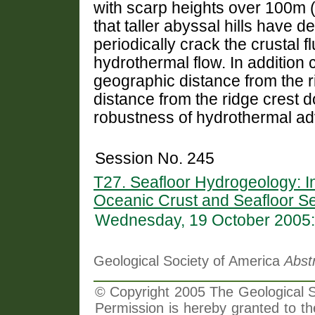
with scarp heights over 100m 
that taller abyssal hills have d
periodically crack the crustal f
hydrothermal flow. In addition 
geographic distance from the ri
distance from the ridge crest 
robustness of hydrothermal adv
Session No. 245
T27. Seafloor Hydrogeology: In
Oceanic Crust and Seafloor S
Wednesday, 19 October 2005:
Geological Society of America
Abst
© Copyright 2005 The Geological So
Permission is hereby granted to th