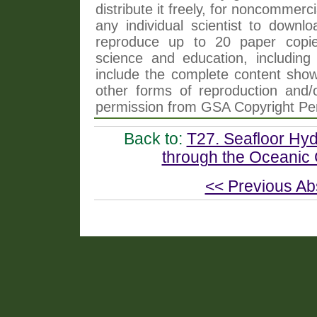
distribute it freely, for noncommer
any individual scientist to downlo
reproduce up to 20 paper copi
science and education, including 
include the complete content shown
other forms of reproduction and/o
permission from GSA Copyright Pe
Back to:
T27. Seafloor Hyd
through the Oceanic 
<< Previous Ab