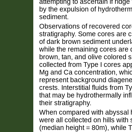
attempting to ascertain if ridge 
by the expulsion of hydrotherma
sediment.
Observations of recovered core
stratigraphy. Some cores are c
of dark brown sediment underla
while the remaining cores are 
brown, tan, and olive colored se
collected from Type I cores app
Mg and Ca concentration, whic
represent background diagene
crests. Interstitial fluids from
that may be hydrothermally inf
their stratigraphy.
When compared with abyssal hil
were all collected on hills wit
(median height = 80m), while Ty